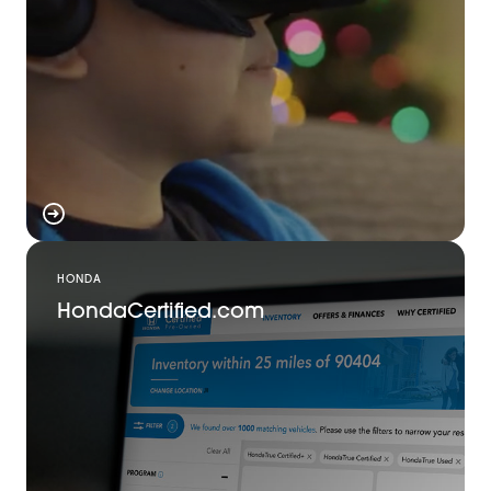
HONDA
HondaCertified.com