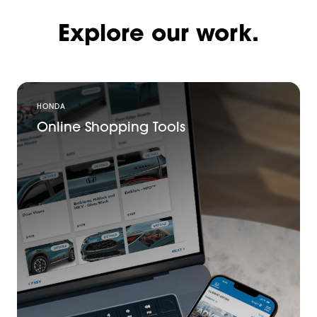
Explore our work.
HONDA
Online Shopping Tools