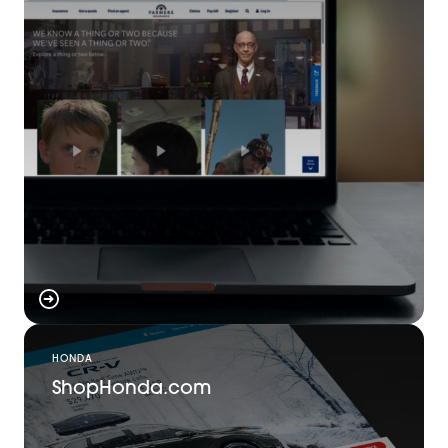
HONDA
ShopHonda.com