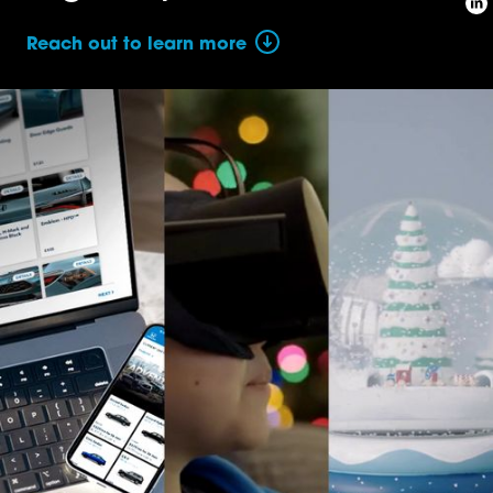
Reach out to learn more