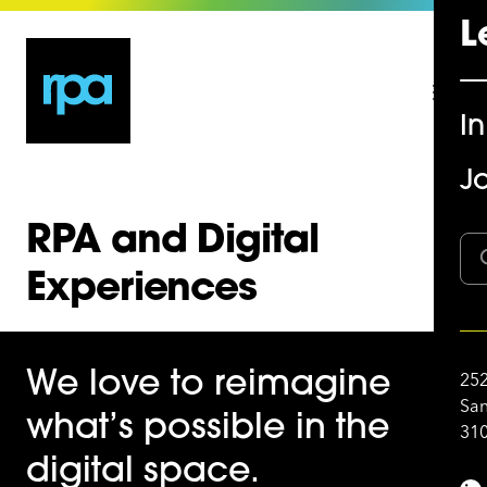
L
I
Jo
RPA and Digital
Experiences
We love to reimagine
252
San
what’s possible in the
310
digital space.