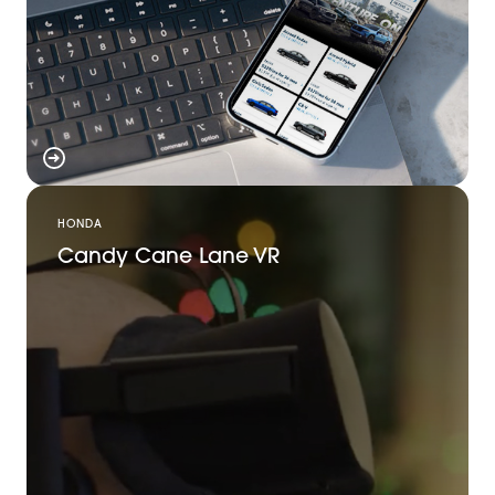
HONDA
Candy Cane Lane VR