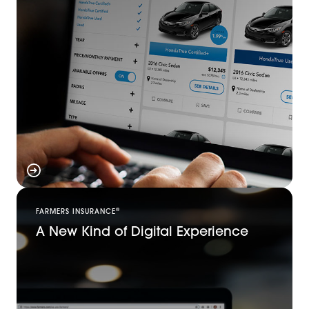
®
FARMERS INSURANCE
A New Kind of Digital Experience