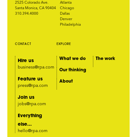
2525 Colorado Ave.
Atlanta
Santa Monica, CA 90404
Chicago
310.394.4000
Dallas
Denver
Philadelphia
CONTACT
EXPLORE
What we do
The work
Hire us
business@rpa.com
Our thinking
Feature us
About
press@rpa.com
Join us
jobs@rpa.com
Everything
else...
hello@rpa.com