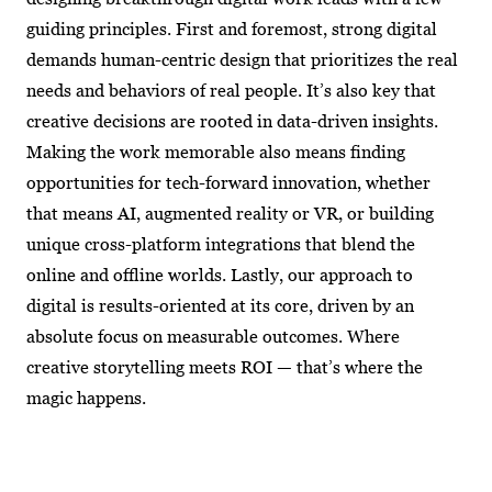
guiding principles. First and foremost, strong digital
demands human-centric design that prioritizes the real
needs and behaviors of real people. It’s also key that
creative decisions are rooted in data-driven insights.
Making the work memorable also means finding
opportunities for tech-forward innovation, whether
that means AI, augmented reality or VR, or building
unique cross-platform integrations that blend the
online and offline worlds. Lastly, our approach to
digital is results-oriented at its core, driven by an
absolute focus on measurable outcomes. Where
creative storytelling meets ROI — that’s where the
magic happens.