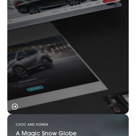
CHOC AND HONDA
A Magic Snow Globe