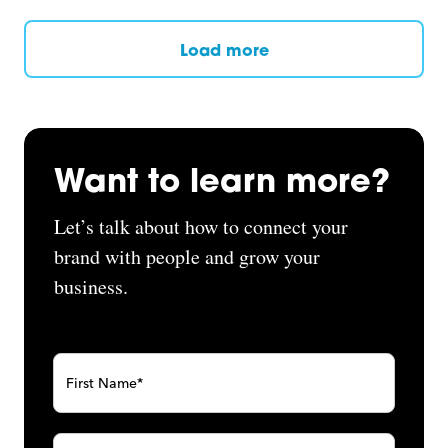
Load more
Want to learn more?
Let’s talk about how to connect your
brand with people and grow your
business.