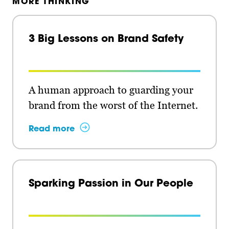
MORE THINKING
3 Big Lessons on Brand Safety
A human approach to guarding your
brand from the worst of the Internet.
Read more
Sparking Passion in Our People