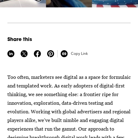
Share this
Copy Link
Too often, marketers see digital as a space for formulaic
and templated work. As early adopters of digital-first
thinking, we see something else: a frontier ripe for
innovation, exploration, data-driven testing and
evolution. Working with global advertisers and regional
players alike, we’ve built nimble and engaging digital
experiences that run the gamut. Our approach to
designing breakthrough digital work leads with a few