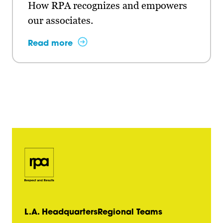
How RPA recognizes and empowers
our associates.
Read more
L.A. Headquarters
Regional Teams