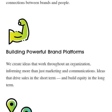
connections between brands and people.
Building Powerful Brand Platforms
We create ideas that work throughout an organization,
informing more than just marketing and communications. Ideas
that drive sales in the short term — and build equity in the long
term.