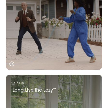
LA-Z-BOY
Long Live the Lazy
™