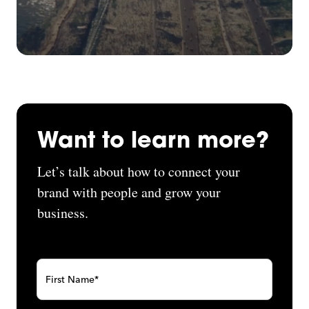
Want to learn more?
Let’s talk about how to connect your
brand with people and grow your
business.