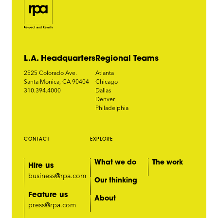
L.A. Headquarters
Regional Teams
2525 Colorado Ave.
Atlanta
Santa Monica, CA 90404
Chicago
310.394.4000
Dallas
Denver
Philadelphia
CONTACT
EXPLORE
What we do
The work
Hire us
business@rpa.com
Our thinking
Feature us
About
press@rpa.com