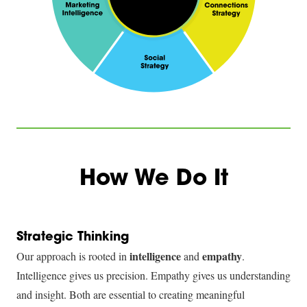
How We Do It
Strategic Thinking
intelligence
empathy
Our approach is rooted in
and
.
Intelligence gives us precision. Empathy gives us understanding
and insight. Both are essential to creating meaningful