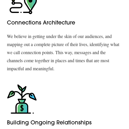
Connections Architecture
We believe in getting under the skin of our audiences, and
mapping out a complete picture of their lives, identifying what
we call connection points. This way, messages and the
channels come together in places and times that are most
impactful and meaningful.
Building Ongoing Relationships