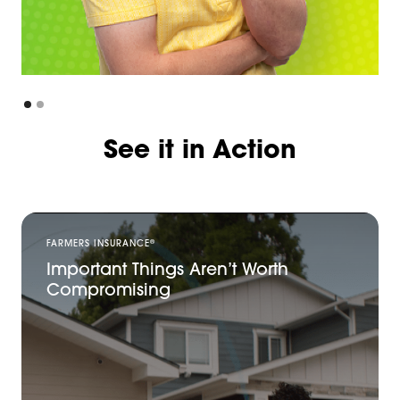
See it in Action
®
FARMERS INSURANCE
Important Things Aren’t Worth
Compromising