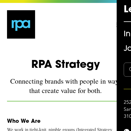
L
I
Jo
RPA Strategy
Connecting brands with people in ways
that create value for both.
252
San
310
Who We Are
We work in tight-knit, nimble groups (Integrated Strategy