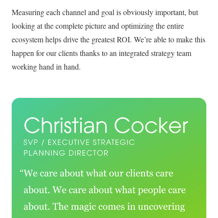
Measuring each channel and goal is obviously important, but
looking at the complete picture and optimizing the entire
ecosystem helps drive the greatest ROI. We’re able to make this
happen for our clients thanks to an integrated strategy team
working hand in hand.