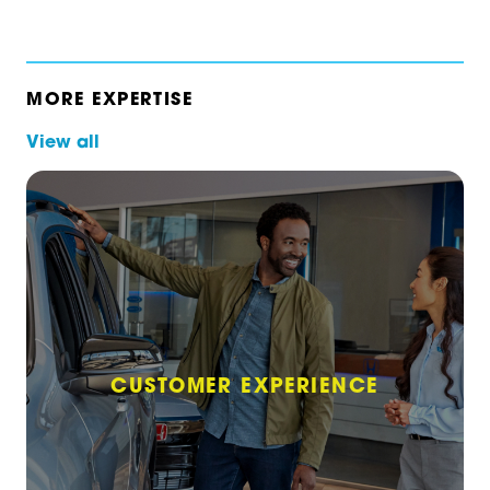
MORE EXPERTISE
View all
CUSTOMER EXPERIENCE