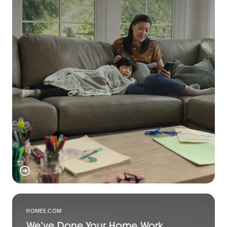
HOMES.COM
We’ve Done Your Home Work