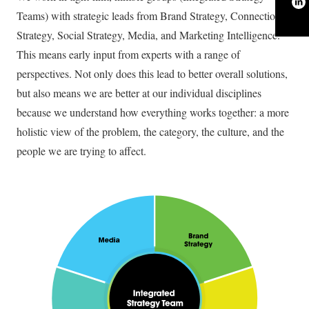
Teams) with strategic leads from Brand Strategy, Connections
Strategy, Social Strategy, Media, and Marketing Intelligence.
This means early input from experts with a range of
perspectives. Not only does this lead to better overall solutions,
but also means we are better at our individual disciplines
because we understand how everything works together: a more
holistic view of the problem, the category, the culture, and the
people we are trying to affect.