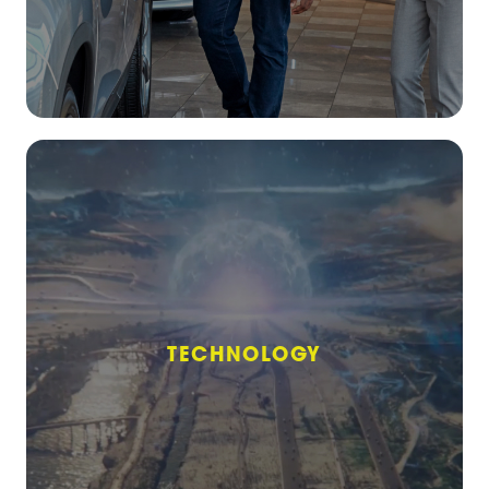
TECHNOLOGY