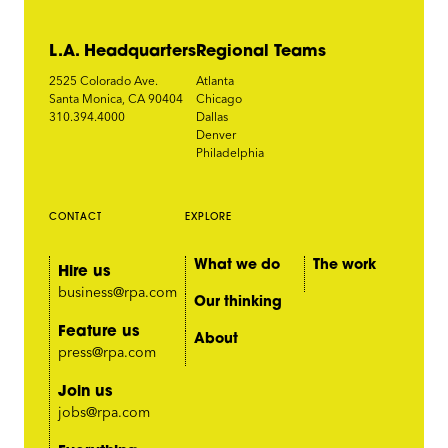
L.A. Headquarters
Regional Teams
2525 Colorado Ave.
Atlanta
Santa Monica, CA 90404
Chicago
310.394.4000
Dallas
Denver
Philadelphia
CONTACT
EXPLORE
What we do
The work
Hire us
business@rpa.com
Our thinking
Feature us
About
press@rpa.com
Join us
jobs@rpa.com