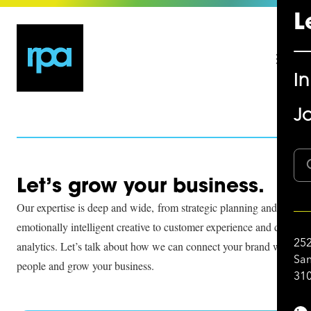
L
I
Jo
Let’s grow your business.
Our expertise is deep and wide, from strategic planning and
emotionally intelligent creative to customer experience and data
252
analytics. Let’s talk about how we can connect your brand with
San
people and grow your business.
310