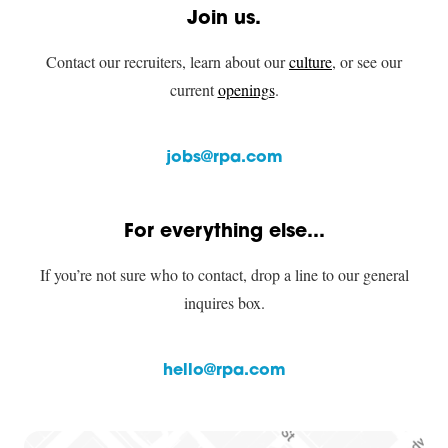
Join us.
Contact our recruiters, learn about our
culture
, or see our
current
openings
.
jobs@rpa.com
For everything else...
If you’re not sure who to contact, drop a line to our general
inquires box.
hello@rpa.com