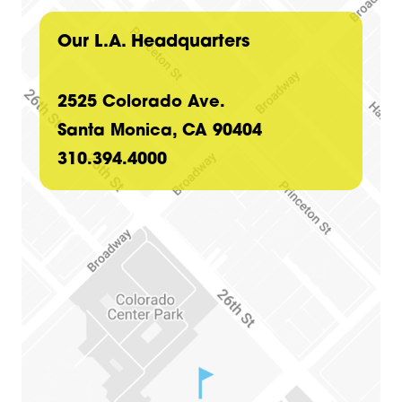
Our L.A. Headquarters
2525 Colorado Ave.
Santa Monica, CA 90404
310.394.4000