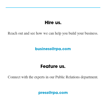
Hire us.
Reach out and see how we can help you build your business.
business@rpa.com
Feature us.
Connect with the experts in our Public Relations department.
press@rpa.com