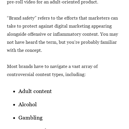
pre-roll video for an adult-oriented product.
“Brand safety” refers to the efforts that marketers can
take to protect against digital marketing appearing
alongside offensive or inflammatory content. You may
not have heard the term, but you’re probably familiar
with the concept.
Most brands have to navigate a vast array of
controversial content types, including:
Adult content
Alcohol
Gambling