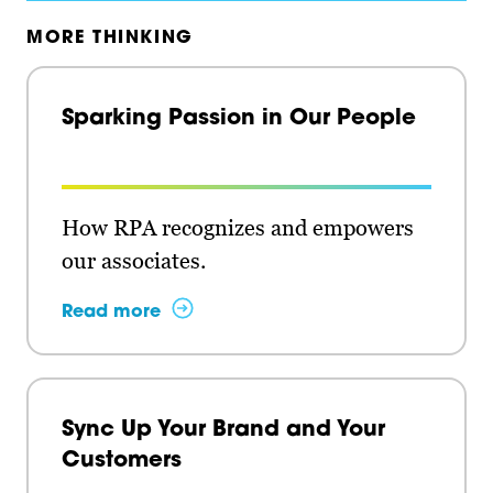
MORE THINKING
Sparking Passion in Our People
How RPA recognizes and empowers
our associates.
Read more
Sync Up Your Brand and Your
Customers