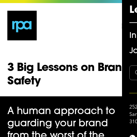
L
I
Jo
3 Big Lessons on Brand
Safety
252
A human approach to
San
310
guarding your brand
from the worst of the