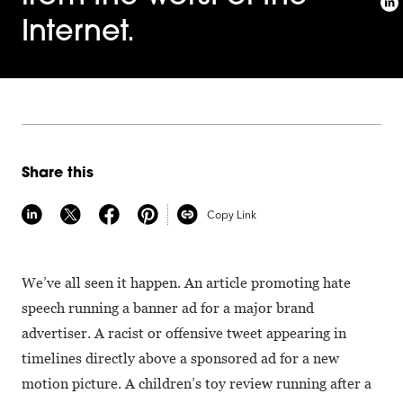
Internet.
Share this
Copy Link
We’ve all seen it happen. An article promoting hate
speech running a banner ad for a major brand
advertiser. A racist or offensive tweet appearing in
timelines directly above a sponsored ad for a new
motion picture. A children’s toy review running after a