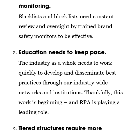
monitoring.
Blacklists and block lists need constant
review and oversight by trained brand
safety monitors to be effective.
Education needs to keep pace.
The industry as a whole needs to work
quickly to develop and disseminate best
practices through our industry-wide
networks and institutions. Thankfully, this
work is beginning – and RPA is playing a
leading role.
Tiered structures require more