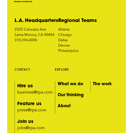
L.A. Headquarters
Regional Teams
2525 Colorado Ave.
Atlanta
Santa Monica, CA 90404
Chicago
310.394.4000
Dallas
Denver
Philadelphia
CONTACT
EXPLORE
What we do
The work
Hire us
business@rpa.com
Our thinking
Feature us
About
press@rpa.com
Join us
jobs@rpa.com