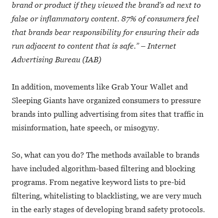
brand or product if they viewed the brand’s ad next to
false or inflammatory content. 87% of consumers feel
that brands bear responsibility for ensuring their ads
run adjacent to content that is safe.” – Internet
Advertising Bureau (IAB)
In addition, movements like Grab Your Wallet and
Sleeping Giants have organized consumers to pressure
brands into pulling advertising from sites that traffic in
misinformation, hate speech, or misogyny.
So, what can you do? The methods available to brands
have included algorithm-based filtering and blocking
programs. From negative keyword lists to pre-bid
filtering, whitelisting to blacklisting, we are very much
in the early stages of developing brand safety protocols.