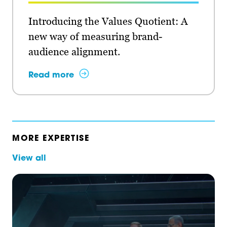
Introducing the Values Quotient: A
new way of measuring brand-
audience alignment.
Read more
MORE EXPERTISE
View all