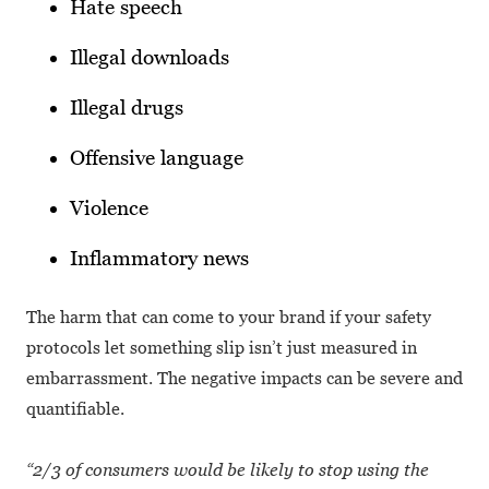
Hate speech
Illegal downloads
Illegal drugs
Offensive language
Violence
Inflammatory news
The harm that can come to your brand if your safety
protocols let something slip isn’t just measured in
embarrassment. The negative impacts can be severe and
quantifiable.
“2/3 of consumers would be likely to stop using the