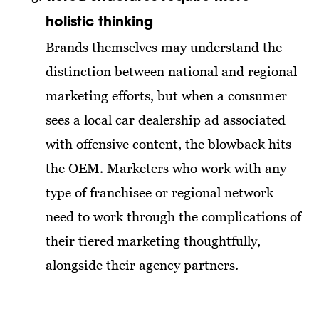
holistic thinking
Brands themselves may understand the
distinction between national and regional
marketing efforts, but when a consumer
sees a local car dealership ad associated
with offensive content, the blowback hits
the OEM. Marketers who work with any
type of franchisee or regional network
need to work through the complications of
their tiered marketing thoughtfully,
alongside their agency partners.