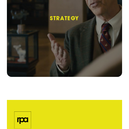
STRATEGY