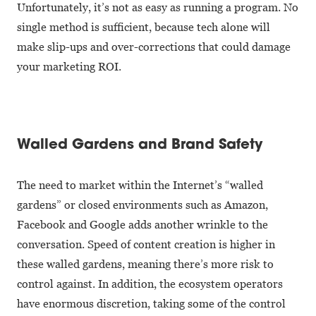
Unfortunately, it’s not as easy as running a program. No
single method is sufficient, because tech alone will
make slip-ups and over-corrections that could damage
your marketing ROI.
Walled Gardens and Brand Safety
The need to market within the Internet’s “walled
gardens” or closed environments such as Amazon,
Facebook and Google adds another wrinkle to the
conversation. Speed of content creation is higher in
these walled gardens, meaning there’s more risk to
control against. In addition, the ecosystem operators
have enormous discretion, taking some of the control