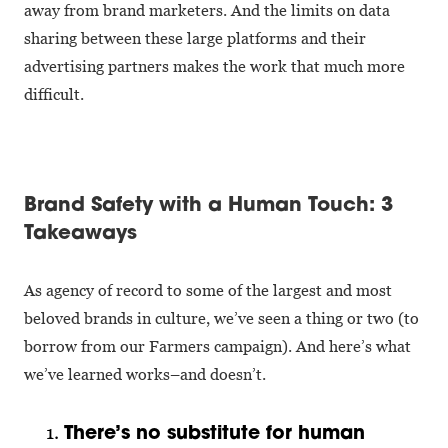
away from brand marketers. And the limits on data
sharing between these large platforms and their
advertising partners makes the work that much more
difficult.
Brand Safety with a Human Touch: 3
Takeaways
As agency of record to some of the largest and most
beloved brands in culture, we’ve seen a thing or two (to
borrow from our Farmers campaign). And here’s what
we’ve learned works–and doesn’t.
There’s no substitute for human