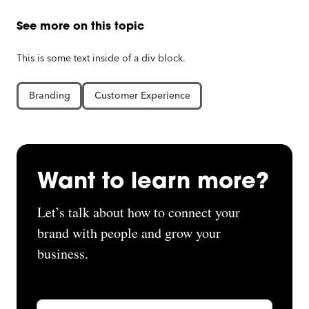
See more on this topic
This is some text inside of a div block.
Branding
Customer Experience
Want to learn more?
Let’s talk about how to connect your
brand with people and grow your
business.