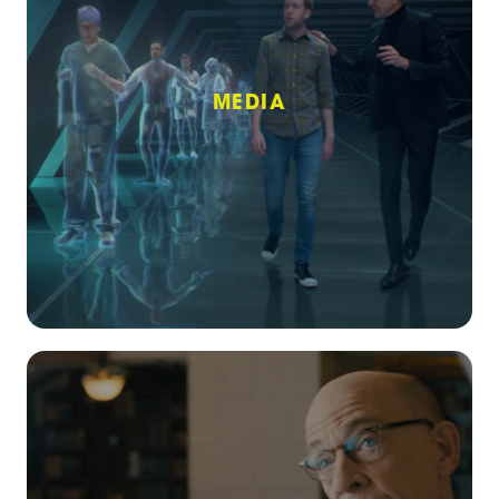
MEDIA