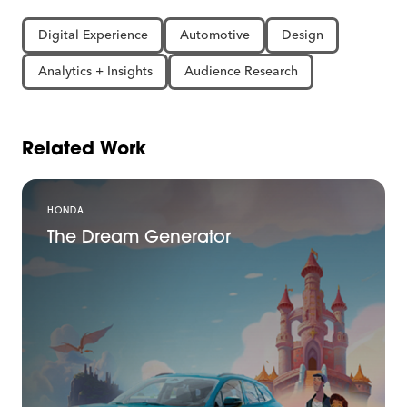
Digital Experience
Automotive
Design
Analytics + Insights
Audience Research
Related Work
HONDA
The Dream Generator