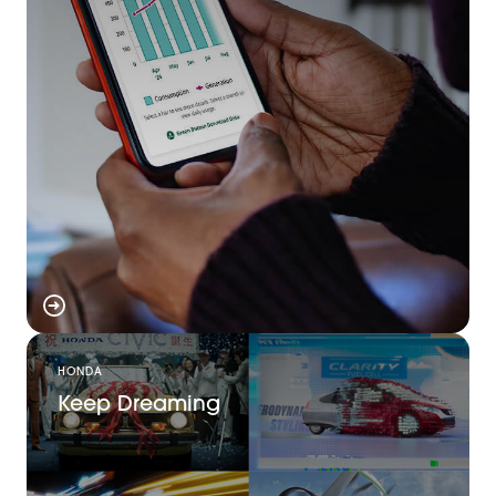
HONDA
Keep Dreaming