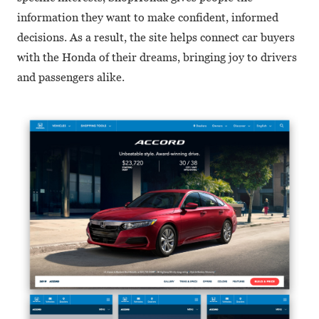
information they want to make confident, informed
decisions. As a result, the site helps connect car buyers
with the Honda of their dreams, bringing joy to drivers
and passengers alike.