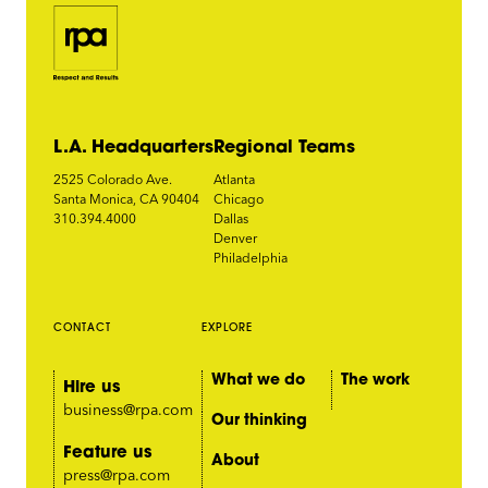
L.A. Headquarters
Regional Teams
2525 Colorado Ave.
Atlanta
Santa Monica, CA 90404
Chicago
310.394.4000
Dallas
Denver
Philadelphia
CONTACT
EXPLORE
What we do
The work
Hire us
business@rpa.com
Our thinking
Feature us
About
press@rpa.com