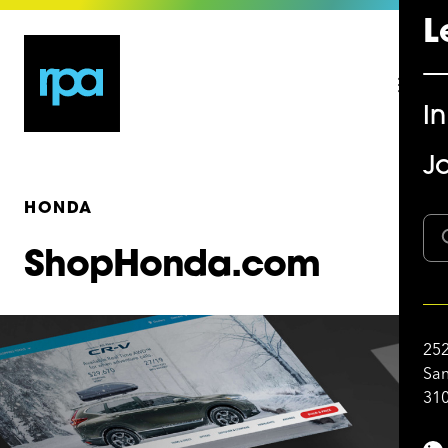
L
I
Jo
HONDA
ShopHonda.com
252
San
310