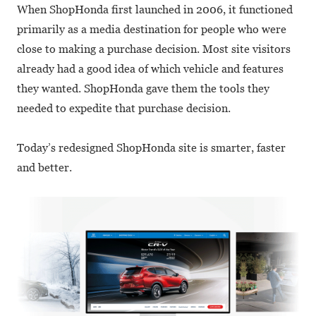
When ShopHonda first launched in 2006, it functioned
primarily as a media destination for people who were
close to making a purchase decision. Most site visitors
already had a good idea of which vehicle and features
they wanted. ShopHonda gave them the tools they
needed to expedite that purchase decision.
Today’s redesigned ShopHonda site is smarter, faster
and better.