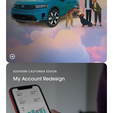
SOUTHERN CALIFORNIA EDISON
My Account Redesign