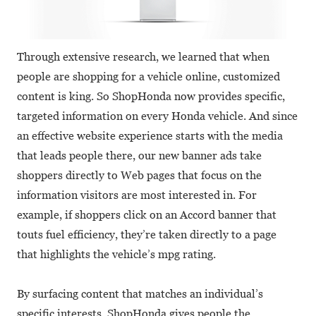
Through extensive research, we learned that when
people are shopping for a vehicle online, customized
content is king. So ShopHonda now provides specific,
targeted information on every Honda vehicle. And since
an effective website experience starts with the media
that leads people there, our new banner ads take
shoppers directly to Web pages that focus on the
information visitors are most interested in. For
example, if shoppers click on an Accord banner that
touts fuel efficiency, they’re taken directly to a page
that highlights the vehicle’s mpg rating.
By surfacing content that matches an individual’s
specific interests, ShopHonda gives people the