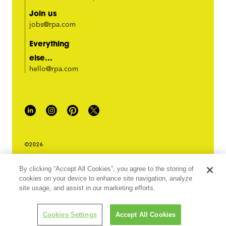
Join us
jobs@rpa.com
Everything
else...
hello@rpa.com
©2026
PRIVACY POLICY
By clicking “Accept All Cookies”, you agree to the storing of
LEGAL TERMS & CONDITIONS
cookies on your device to enhance site navigation, analyze
DO NOT SELL MY INFORMATION
site usage, and assist in our marketing efforts.
ABOUT OUR ADS
Cookies Settings
Accept All Cookies