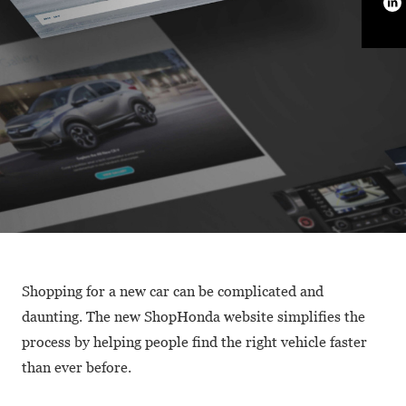
Shopping for a new car can be complicated and
daunting. The new ShopHonda website simplifies the
process by helping people find the right vehicle faster
than ever before.