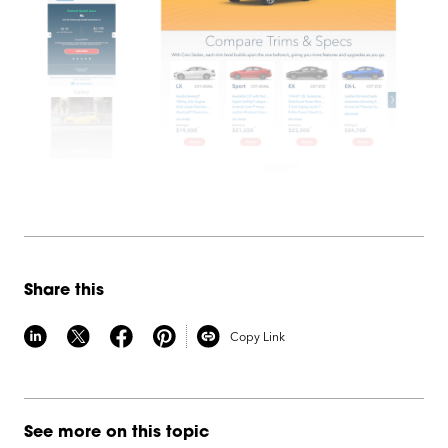
Share this
Copy Link
See more on this topic