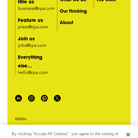
Hire us
business@rpa.com
Our thinking
Feature us
About
press@rpa.com
Join us
jobs@rpa.com
Everything
else...
hello@rpa.com
©2026
PRIVACY POLICY
By clicking “Accept All Cookies”, you agree to the storing of
LEGAL TERMS & CONDITIONS