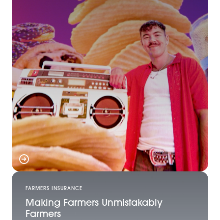
FARMERS INSURANCE
Making Farmers Unmistakably
Farmers