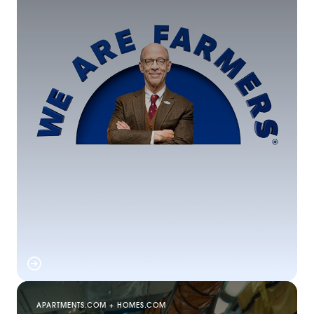
APARTMENTS.COM + HOMES.COM