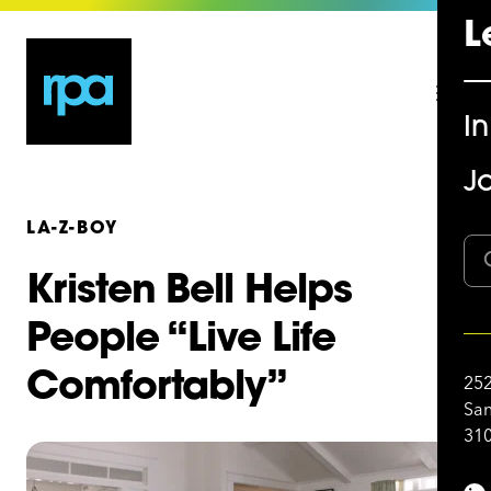
L
I
Jo
LA-Z-BOY
Kristen Bell Helps
People “Live Life
Comfortably”
252
San
310