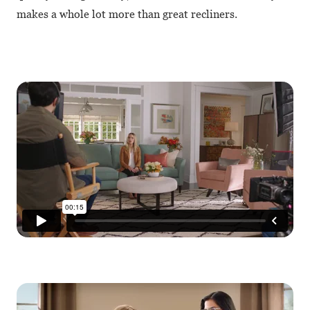
makes a whole lot more than great recliners.