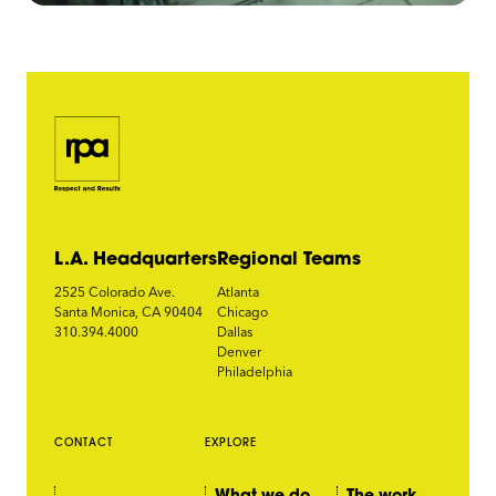
L.A. Headquarters
Regional Teams
2525 Colorado Ave.
Atlanta
Santa Monica, CA 90404
Chicago
310.394.4000
Dallas
Denver
Philadelphia
CONTACT
EXPLORE
What we do
The work