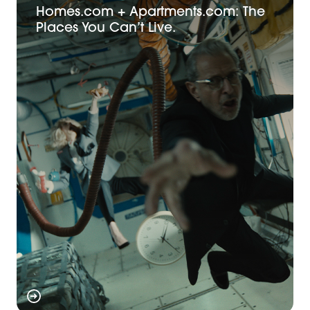
Homes.com + Apartments.com: The
Places You Can’t Live.