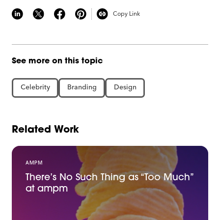
Copy Link
See more on this topic
Celebrity
Branding
Design
Related Work
AMPM
There’s No Such Thing as “Too Much”
at ampm