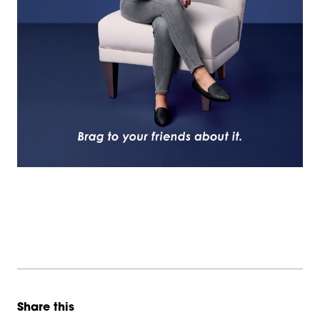
Share this