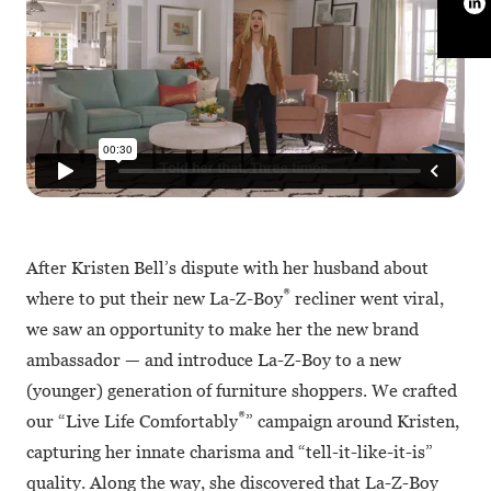
After Kristen Bell’s dispute with her husband about
®
where to put their new La-Z-Boy
recliner went viral,
we saw an opportunity to make her the new brand
ambassador — and introduce La-Z-Boy to a new
(younger) generation of furniture shoppers. We crafted
®
our “Live Life Comfortably
” campaign around Kristen,
capturing her innate charisma and “tell-it-like-it-is”
quality. Along the way, she discovered that La-Z-Boy