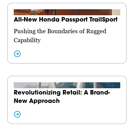
All-New Honda Passport TrailSport
Pushing the Boundaries of Rugged
Capability
Revolutionizing Retail: A Brand-
New Approach