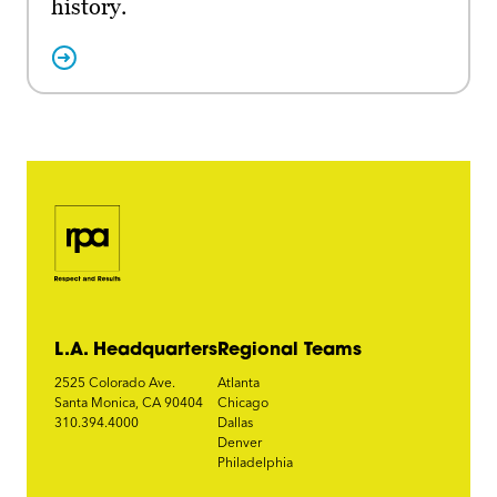
history.
L.A. Headquarters
Regional Teams
2525 Colorado Ave.
Atlanta
Santa Monica, CA 90404
Chicago
310.394.4000
Dallas
Denver
Philadelphia