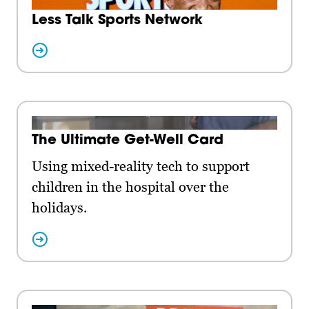
Less Talk Sports Network
The Ultimate Get-Well Card
Using mixed-reality tech to support
children in the hospital over the
holidays.