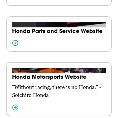
Honda Parts and Service Website
Honda Motorsports Website
"Without racing, there is no Honda." -
Soichiro Honda