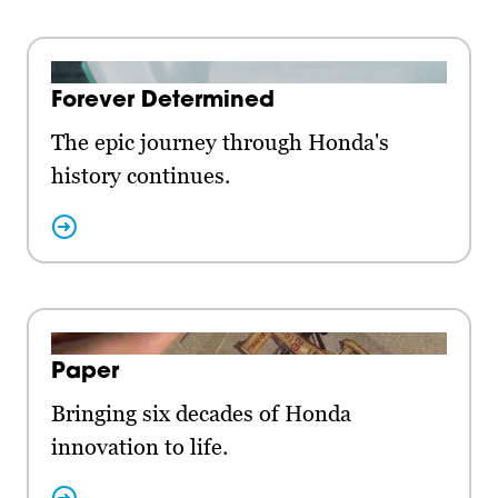
Forever Determined
The epic journey through Honda's
history continues.
Paper
Bringing six decades of Honda
innovation to life.