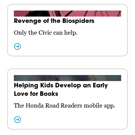
Revenge of the Biospiders
Only the Civic can help.
Helping Kids Develop an Early
Love for Books
The Honda Road Readers mobile app.