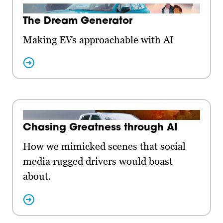
The Dream Generator
Making EVs approachable with AI
Chasing Greatness through AI
How we mimicked scenes that social
media rugged drivers would boast
about.