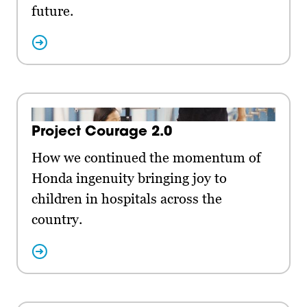
future.
Project Courage 2.0
How we continued the momentum of
Honda ingenuity bringing joy to
children in hospitals across the
country.