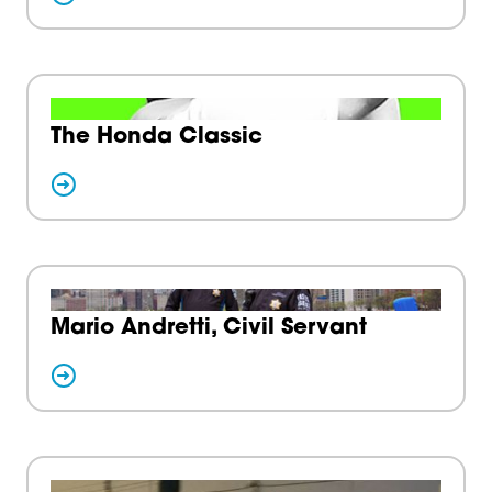
The Honda Classic
Mario Andretti, Civil Servant