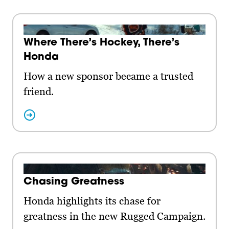
Where There’s Hockey, There’s
Honda
How a new sponsor became a trusted
friend.
Chasing Greatness
Honda highlights its chase for
greatness in the new Rugged Campaign.