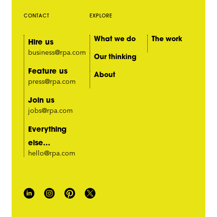
CONTACT
EXPLORE
What we do
The work
Hire us
business@rpa.com
Our thinking
Feature us
About
press@rpa.com
Join us
jobs@rpa.com
Everything
else...
hello@rpa.com