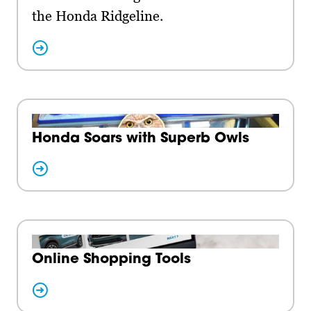
the Honda Ridgeline.
Honda Soars with Superb Owls
Online Shopping Tools