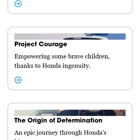
Project Courage
Empowering some brave children,
thanks to Honda ingenuity.
The Origin of Determination
An epic journey through Honda's