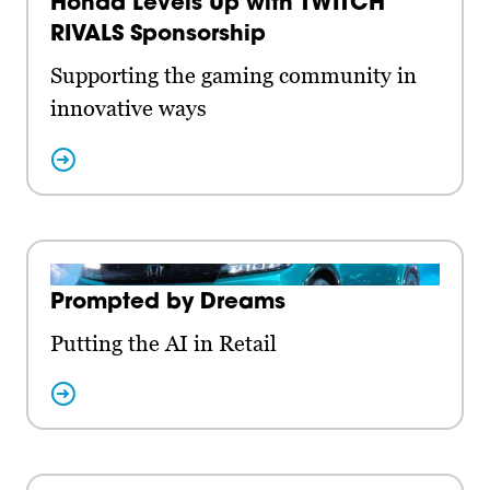
Honda Levels Up with TWITCH
RIVALS Sponsorship
Supporting the gaming community in
innovative ways
Prompted by Dreams
Putting the AI in Retail