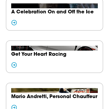
A Celebration On and Off the Ice
Get Your Heart Racing
Mario Andretti, Personal Chauffeur