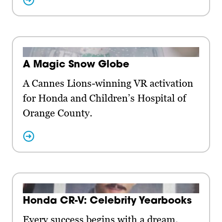
A Magic Snow Globe
A Cannes Lions-winning VR activation
for Honda and Children’s Hospital of
Orange County.
Honda CR-V: Celebrity Yearbooks
Every success begins with a dream.