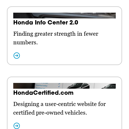
Honda Info Center 2.0
Finding greater strength in fewer
numbers.
HondaCertified.com
Designing a user-centric website for
certified pre-owned vehicles.