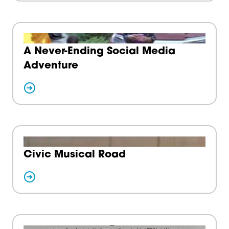
A Never-Ending Social Media
Adventure
Civic Musical Road