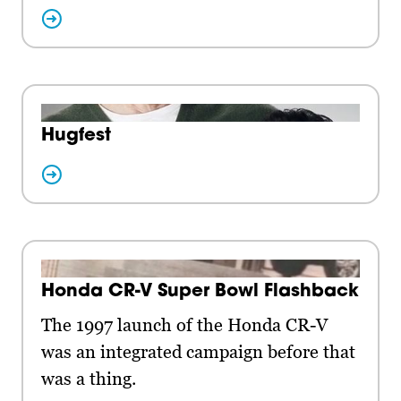
Hugfest
Honda CR-V Super Bowl Flashback
The 1997 launch of the Honda CR-V
was an integrated campaign before that
was a thing.