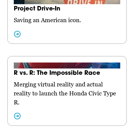
Project Drive-In
Saving an American icon.
R vs. R: The Impossible Race
Merging virtual reality and actual
reality to launch the Honda Civic Type
R.