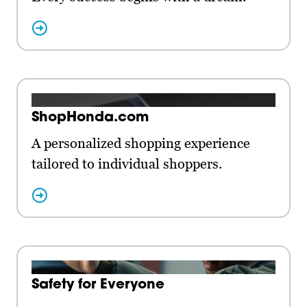
ShopHonda.com
A personalized shopping experience
tailored to individual shoppers.
Safety for Everyone