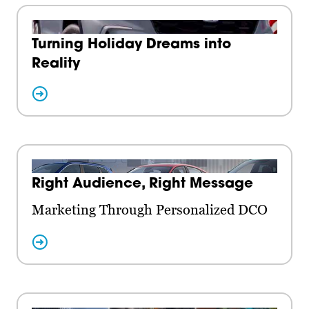
Turning Holiday Dreams into
Reality
Right Audience, Right Message
Marketing Through Personalized DCO