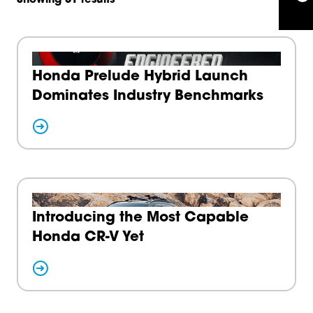
Honda Prelude Hybrid Launch
Dominates Industry Benchmarks
Introducing the Most Capable
Honda CR-V Yet