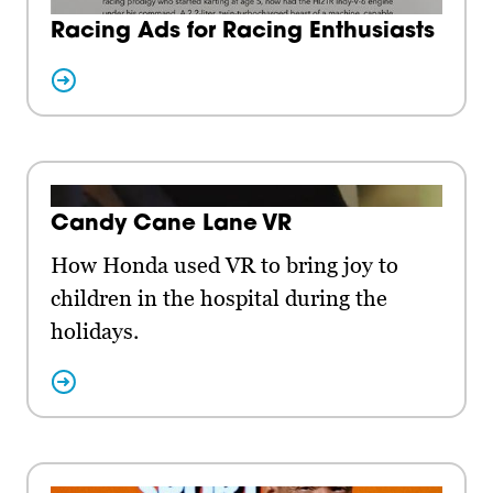
Racing Ads for Racing Enthusiasts
Candy Cane Lane VR
How Honda used VR to bring joy to
children in the hospital during the
holidays.