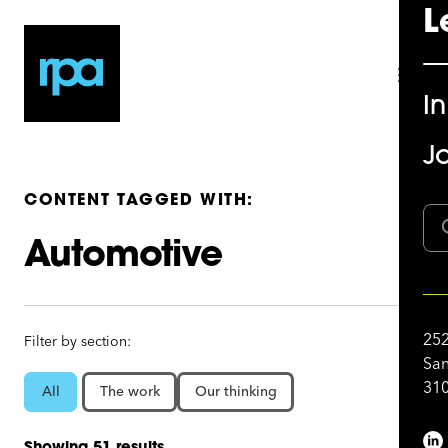
L
I
Jo
CONTENT TAGGED WITH:
Automotive
252
Filter by section:
San
310
All
The work
Our thinking
Showing 51 results