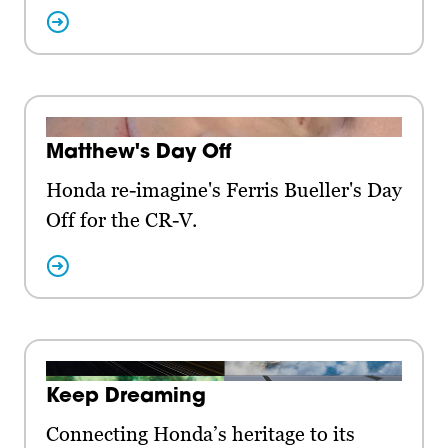
Matthew's Day Off
Honda re-imagine's Ferris Bueller's Day
Off for the CR-V.
Keep Dreaming
Connecting Honda’s heritage to its