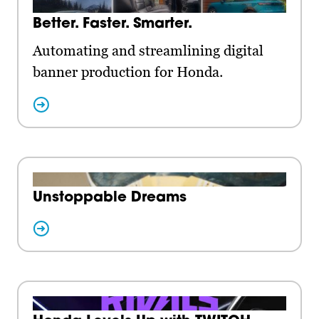
Better. Faster. Smarter.
Automating and streamlining digital
banner production for Honda.
Unstoppable Dreams