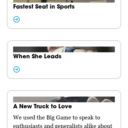
Fastest Seat in Sports
When She Leads
A New Truck to Love
We used the Big Game to speak to
enthusiasts and generalists alike about