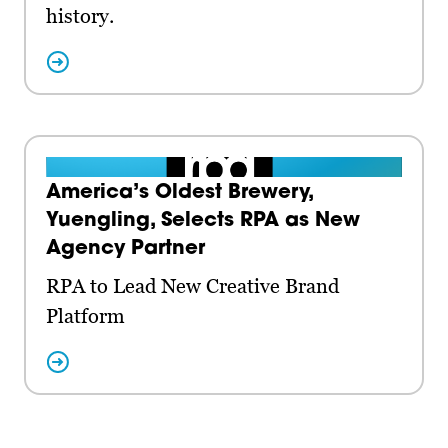
history.
America’s Oldest Brewery,
Yuengling, Selects RPA as New
Agency Partner
RPA to Lead New Creative Brand
Platform