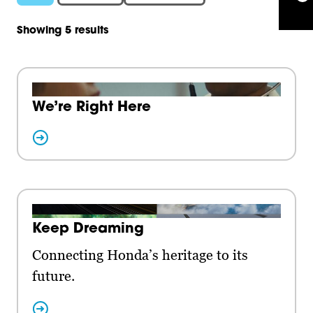
Showing 5 results
We’re Right Here
Keep Dreaming
Connecting Honda’s heritage to its
future.