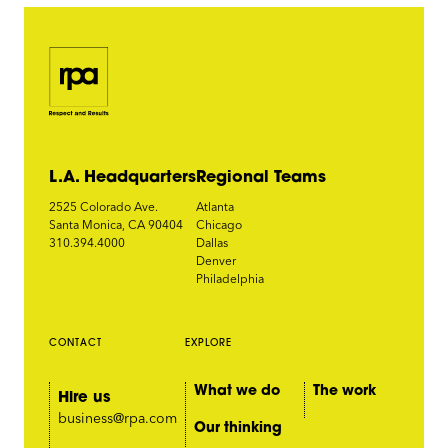
L.A. Headquarters
Regional Teams
2525 Colorado Ave.
Atlanta
Santa Monica, CA 90404
Chicago
310.394.4000
Dallas
Denver
Philadelphia
CONTACT
EXPLORE
What we do
The work
Hire us
business@rpa.com
Our thinking