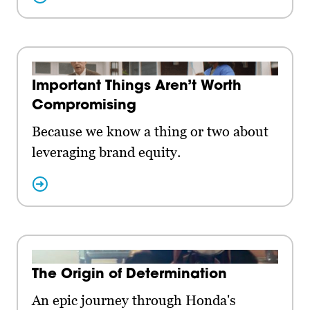
Important Things Aren’t Worth
Compromising
Because we know a thing or two about
leveraging brand equity.
The Origin of Determination
An epic journey through Honda's