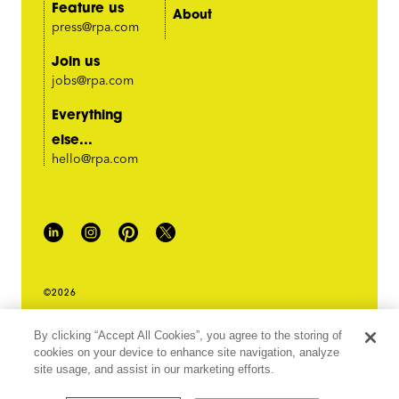
Feature us
About
press@rpa.com
Join us
jobs@rpa.com
Everything
else...
hello@rpa.com
©2026
PRIVACY POLICY
By clicking “Accept All Cookies”, you agree to the storing of
LEGAL TERMS & CONDITIONS
cookies on your device to enhance site navigation, analyze
DO NOT SELL MY INFORMATION
site usage, and assist in our marketing efforts.
ABOUT OUR ADS