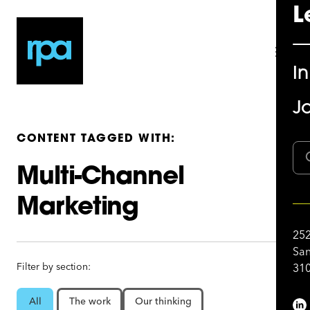
L
I
Jo
CONTENT TAGGED WITH:
Multi-Channel
Marketing
252
San
Filter by section:
310
All
The work
Our thinking