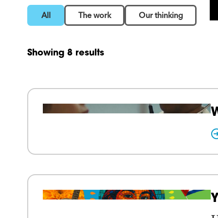
All
The work
Our thinking
Showing 8 results
W
Y