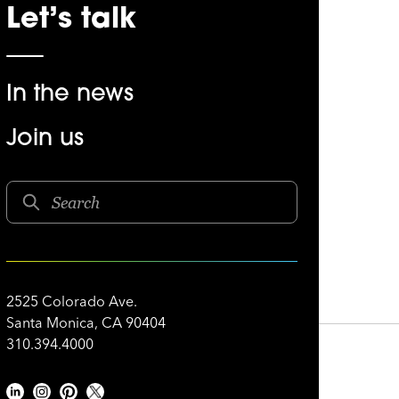
Let’s talk
In the news
Join us
2525 Colorado Ave.
Santa Monica, CA 90404
310.394.4000