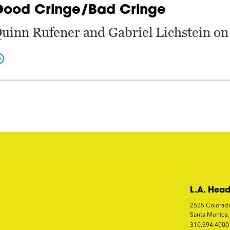
Good Cringe/Bad Cringe
uinn Rufener and Gabriel Lichstein on 
L.A. Head
2525 Colorad
Santa Monica
310.394.4000