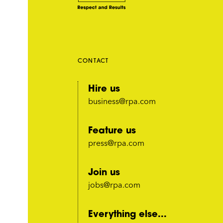
CONTACT
Hire us
business@rpa.com
Feature us
press@rpa.com
Join us
jobs@rpa.com
Everything else...