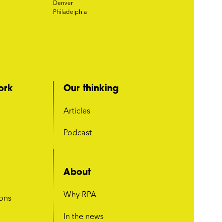
Denver
Philadelphia
ork
Our thinking
Articles
Podcast
About
Why RPA
ions
In the news