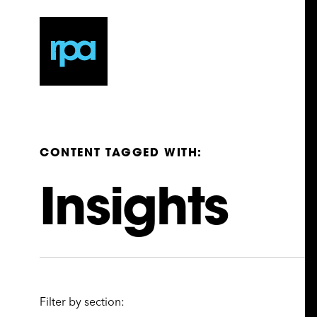
CONTENT TAGGED WITH:
Insights
Filter by section: