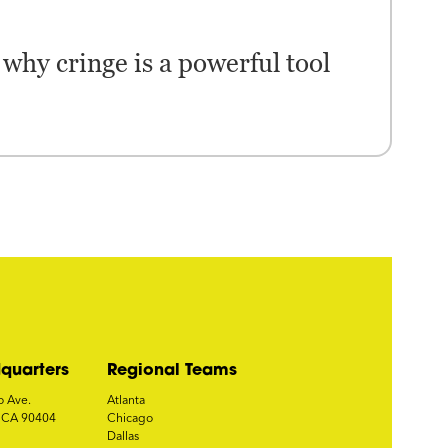
why cringe is a powerful tool
quarters
Regional Teams
o Ave.
Atlanta
, CA 90404
Chicago
Dallas