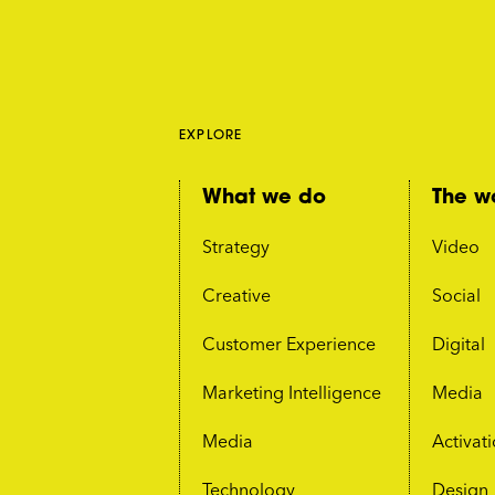
EXPLORE
What we do
The w
Strategy
Video
Creative
Social
Customer Experience
Digital
Marketing Intelligence
Media
Media
Activat
Technology
Design