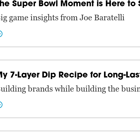
he Super Bowl Moment is Here to 
ig game insights from Joe Baratelli
y 7-Layer Dip Recipe for Long-Las
uilding brands while building the busin