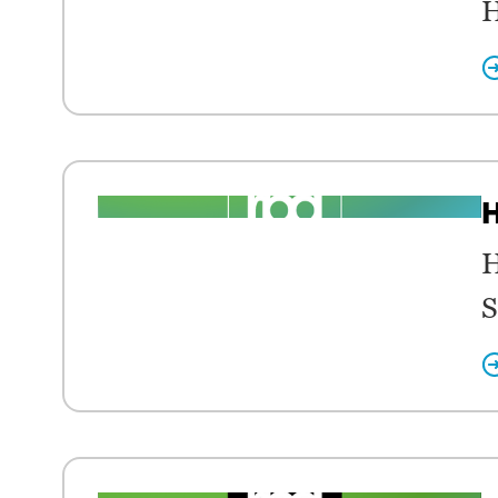
H
H
H
S