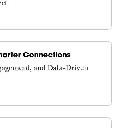
ect
marter Connections
gagement, and Data-Driven