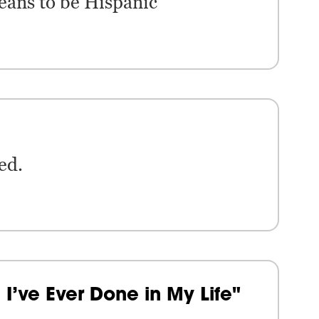
eans to be Hispanic
ed.
I’ve Ever Done in My Life"