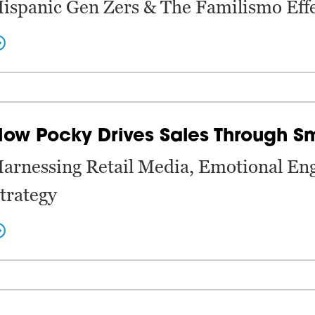
ispanic Gen Zers & The Familismo Eff
ow Pocky Drives Sales Through S
arnessing Retail Media, Emotional En
trategy