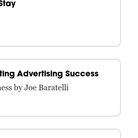
Stay
ting Advertising Success
ess by Joe Baratelli