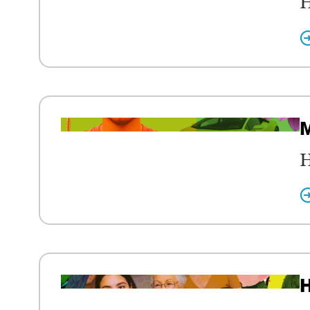
H
M
H
H