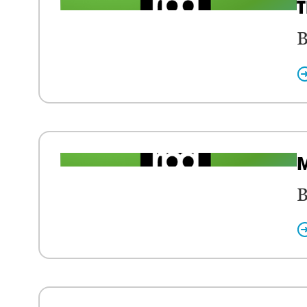
T
B
M
B