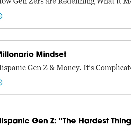
ow Gen Zers are Redefining What it M
illonario Mindset
ispanic Gen Z & Money. It’s Complicat
ispanic Gen Z: "The Hardest Thing 