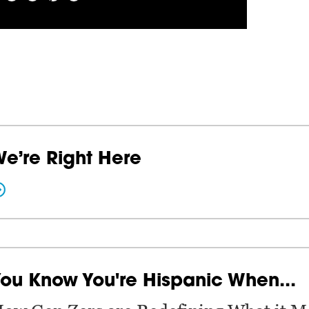
e’re Right Here
ou Know You're Hispanic When...