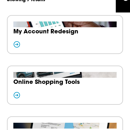
My Account Redesign
Online Shopping Tools