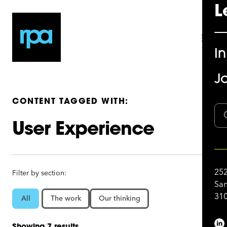
L
I
Jo
CONTENT TAGGED WITH:
User Experience
252
Filter by section:
San
310
All
The work
Our thinking
Showing 7 results