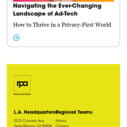
Navigating the Ever-Changing
Landscape of Ad-Tech
How to Thrive in a Privacy-First World
L.A. Headquarters
Regional Teams
2525 Colorado Ave.
Atlanta
Santa Monica, CA 90404
Chicago