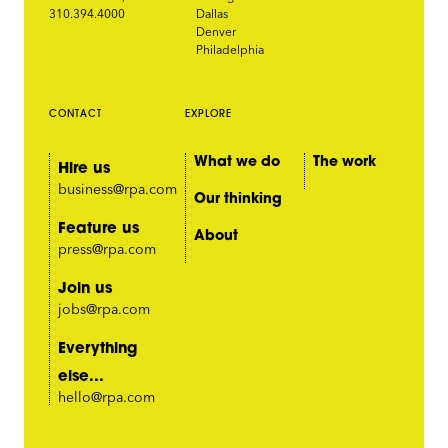
310.394.4000
Dallas
Denver
Philadelphia
CONTACT
EXPLORE
What we do
The work
Hire us
business@rpa.com
Our thinking
Feature us
About
press@rpa.com
Join us
jobs@rpa.com
Everything
else...
hello@rpa.com