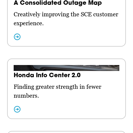
A Consolidated Outage Map
Creatively improving the SCE customer
experience.
Honda Info Center 2.0
Finding greater strength in fewer
numbers.