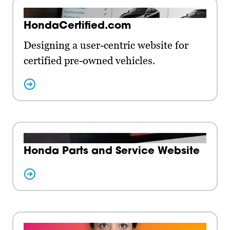
HondaCertified.com
Designing a user-centric website for
certified pre-owned vehicles.
Honda Parts and Service Website