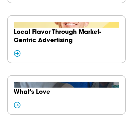
Local Flavor Through Market-
Centric Advertising
What's Love