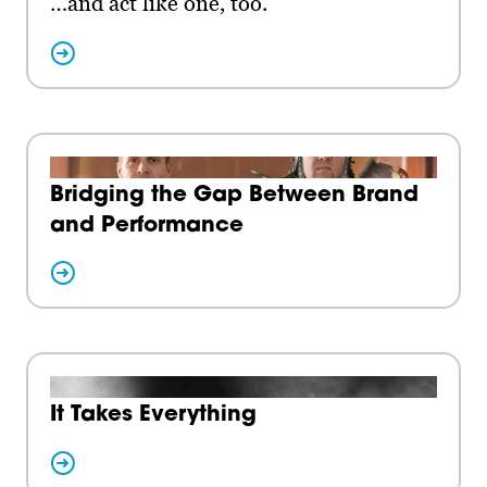
…and act like one, too.
Bridging the Gap Between Brand
and Performance
It Takes Everything