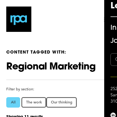
L
I
Jo
CONTENT TAGGED WITH:
Regional Marketing
252
Filter by section:
San
310
All
The work
Our thinking
Showing 11 results