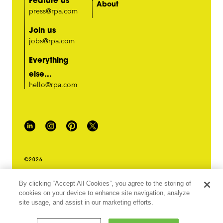
About
press@rpa.com
Join us
jobs@rpa.com
Everything
else...
hello@rpa.com
©2026
PRIVACY POLICY
By clicking “Accept All Cookies”, you agree to the storing of
LEGAL TERMS & CONDITIONS
cookies on your device to enhance site navigation, analyze
DO NOT SELL MY INFORMATION
site usage, and assist in our marketing efforts.
ABOUT OUR ADS