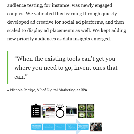
audience testing, for instance, was newly engaged
couples. We validated this learning through quickly
developed ad creative for social ad platforms, and then
scaled to display ad placements as well. We kept adding
new priority audiences as data insights emerged.
“When the existing tools can’t get you
where you need to go, invent ones that
can.”
— Nichola Perrigo, VP of Digital Marketing at RPA