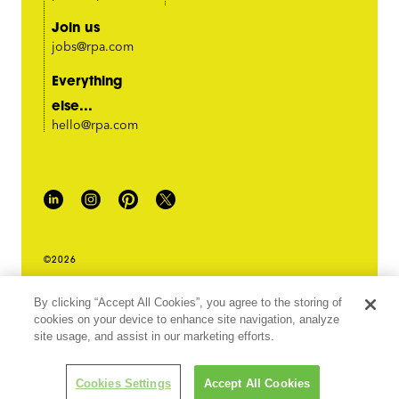
Join us
jobs@rpa.com
Everything
else...
hello@rpa.com
©2026
PRIVACY POLICY
By clicking “Accept All Cookies”, you agree to the storing of
LEGAL TERMS & CONDITIONS
cookies on your device to enhance site navigation, analyze
DO NOT SELL MY INFORMATION
site usage, and assist in our marketing efforts.
ABOUT OUR ADS
Cookies Settings
Accept All Cookies