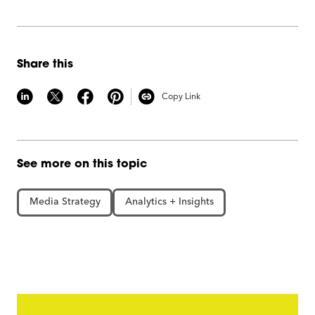
Share this
Copy Link
See more on this topic
Media Strategy
Analytics + Insights