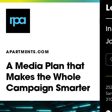
L
I
Jo
APARTMENTS.COM
A Media Plan that
Makes the Whole
Campaign Smarter
252
San
310