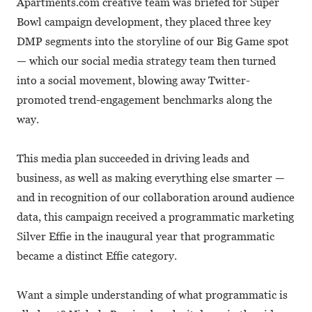
Apartments.com creative team was briefed for Super
Bowl campaign development, they placed three key
DMP segments into the storyline of our Big Game spot
— which our social media strategy team then turned
into a social movement, blowing away Twitter-
promoted trend-engagement benchmarks along the
way.
This media plan succeeded in driving leads and
business, as well as making everything else smarter —
and in recognition of our collaboration around audience
data, this campaign received a programmatic marketing
Silver Effie in the inaugural year that programmatic
became a distinct Effie category.
Want a simple understanding of what programmatic is