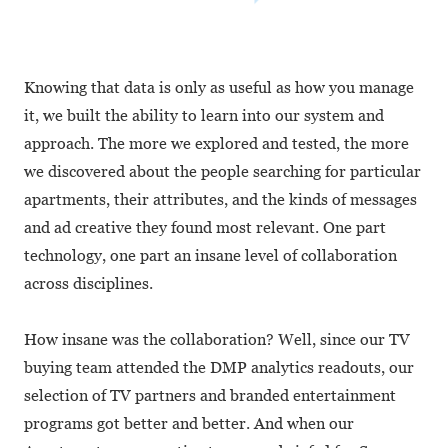
Knowing that data is only as useful as how you manage
it, we built the ability to learn into our system and
approach. The more we explored and tested, the more
we discovered about the people searching for particular
apartments, their attributes, and the kinds of messages
and ad creative they found most relevant. One part
technology, one part an insane level of collaboration
across disciplines.
How insane was the collaboration? Well, since our TV
buying team attended the DMP analytics readouts, our
selection of TV partners and branded entertainment
programs got better and better. And when our