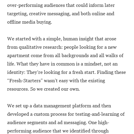
over-performing audiences that could inform later
targeting, creative messaging, and both online and
offline media buying.
We started with a simple, human insight that arose
from qualitative research: people looking for a new
apartment come from all backgrounds and all walks of
life. What they have in common is a mindset, not an
identity: They’re looking for a fresh start. Finding these
“Fresh-Starters” wasn’t easy with the existing
resources. So we created our own.
We set up a data management platform and then
developed a custom process for testing-and-learning of
audience segments and ad messaging. One high-
performing audience that we identified through