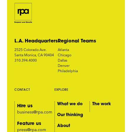
L.A. Headquarters
Regional Teams
2525 Colorado Ave.
Atlanta
Santa Monica, CA 90404
Chicago
310.394.4000
Dallas
Denver
Philadelphia
CONTACT
EXPLORE
What we do
The work
Hire us
business@rpa.com
Our thinking
Feature us
About
press@rpa.com