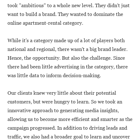
took "ambitious" to a whole new level. They didn't just
want to build a brand. They wanted to dominate the
online apartment-rental category.
While it's a category made up of a lot of players both
national and regional, there wasn't a big brand leader.
Hence, the opportunity. But also the challenge. Since
there had been little advertising in the category, there
was little data to inform decision-making.
Our clients knew very little about their potential
customers, but were hungry to learn. So we took an
innovative approach to generating media insights,
allowing us to become more efficient and smarter as the
campaign progressed. In addition to driving leads and
traffic, we also had a broader goal to learn and uncover