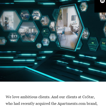
We love ambitious clients. And our clients at CoStar,
who had recently acquired the Apartments.com brand,