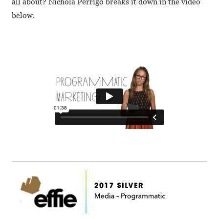
all about? Nichola Perrigo breaks it down in the video
below.