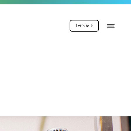
Let's talk