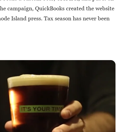
 the campaign, QuickBooks created the website
e Island press. Tax season has never been