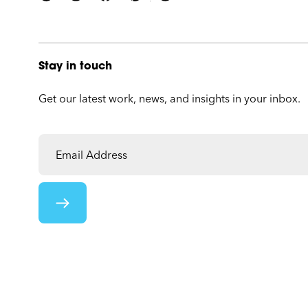
Stay in touch
Get our latest work, news, and insights in your inbox.