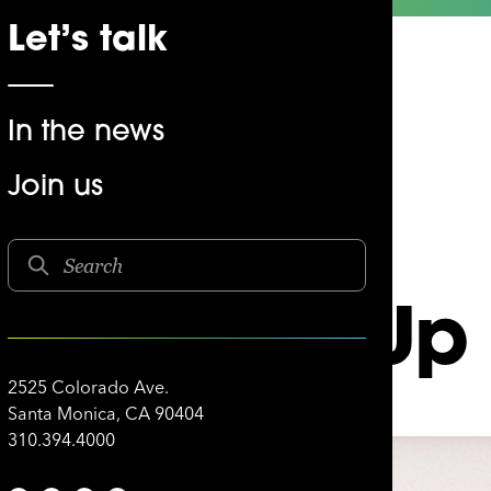
Let’s talk
In the news
Join us
 Bottoms Up
2525 Colorado Ave.
Santa Monica, CA 90404
310.394.4000