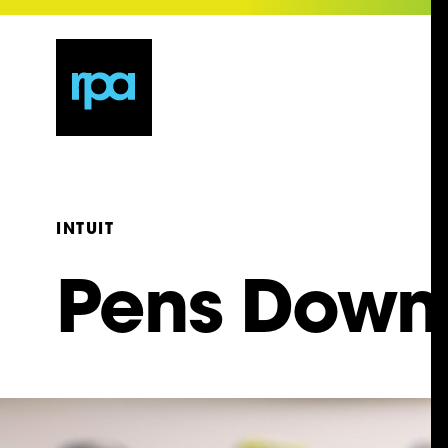
INTUIT
Pens Down,