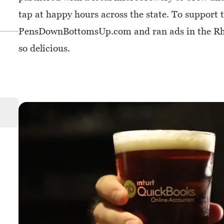
tap at happy hours across the state. To support
PensDownBottomsUp.com and ran ads in the Rhod
so delicious.