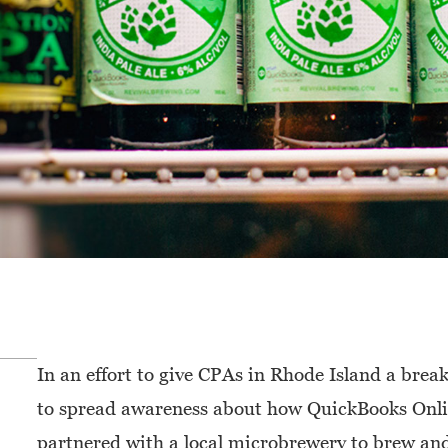
In an effort to give CPAs in Rhode Island a bre
to spread awareness about how QuickBooks Onli
partnered with a local microbrewery to brew and