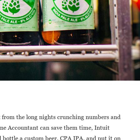
ak from the long nights crunching numbers and
ne Accountant can save them time, Intuit
 bottle a custom beer, CPA IPA, and put it on