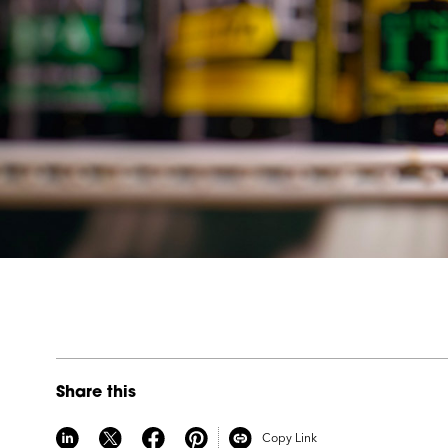
Share this
Copy Link