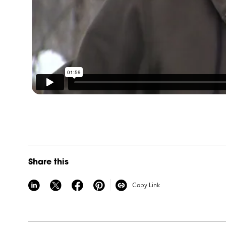
Share this
Copy Link