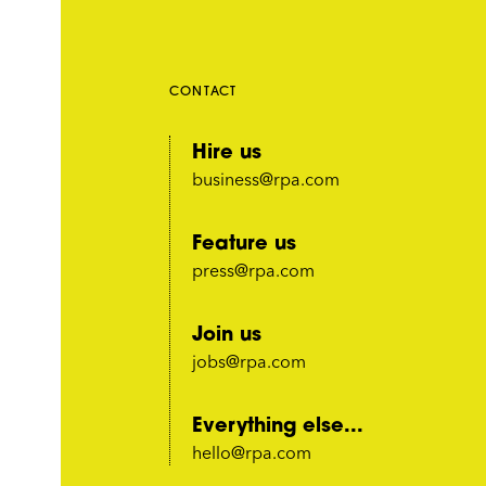
CONTACT
Hire us
business@rpa.com
Feature us
press@rpa.com
Join us
jobs@rpa.com
Everything else...
hello@rpa.com