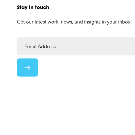
Stay in touch
Get our latest work, news, and insights in your inbox.