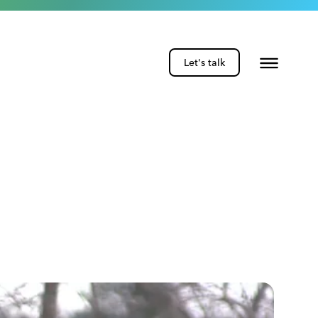
Let's talk