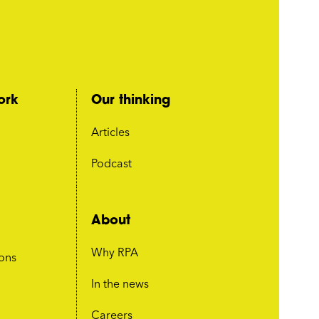
ork
Our thinking
Articles
Podcast
About
Why RPA
ions
In the news
Careers