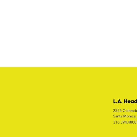
L.A. Head
2525 Colorad
Santa Monica
310.394.4000