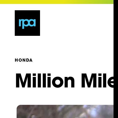
HONDA
Million Mil