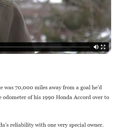
e was 70,000 miles away from a goal he’d
the odometer of his 1990 Honda Accord over to
’s reliability with one very special owner.