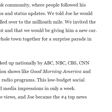
ok community, where people followed his
eos and status updates. We told Joe he would
lled over to the millionth mile. We invited the
ent and that we would be giving him a new car.
ole town together for a surprise parade in
icked up nationally by ABC, NBC, CBS, CNN
ion shows like
Good Morning America
and
1 radio programs. This low-budget social
 media impressions in only a week.
 views, and Joe became the #4 top news