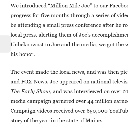
We introduced “Million Mile Joe” to our Facebo
progress for five months through a series of vid
be attending a small press conference after he ro
local press, alerting them of Joe’s accomplishm
Unbeknownst to Joe and the media, we got the wh
his honor.
The event made the local news, and was then p
and FOX News. Joe appeared on national televis
The Early Show
, and was interviewed on over 2
media campaign garnered over 44 million earned
Campaign videos received over 650,000 YouTube
story of the year in the state of Maine.