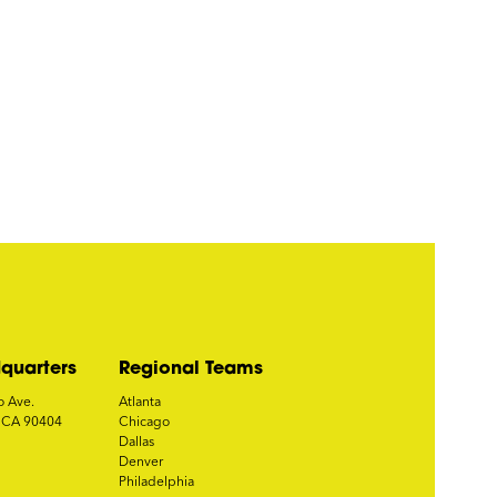
quarters
Regional Teams
o Ave.
Atlanta
, CA 90404
Chicago
Dallas
Denver
Philadelphia