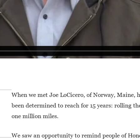
When we met Joe LoCicero, of Norway, Maine, h
been determined to reach for 15 years: rolling 
one million miles.
We saw an opportunity to remind people of Honda