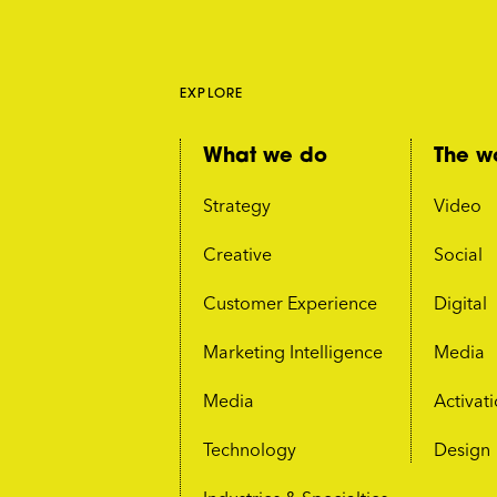
EXPLORE
What we do
The w
Strategy
Video
Creative
Social
Customer Experience
Digital
Marketing Intelligence
Media
Media
Activat
Technology
Design