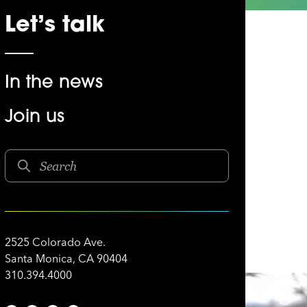
Let’s talk
In the news
Join us
e Joe
2525 Colorado Ave.
Santa Monica, CA 90404
310.394.4000