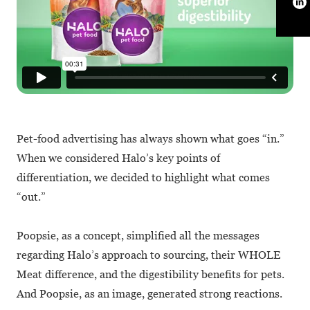
Pet-food advertising has always shown what goes “in.”
When we considered Halo’s key points of
differentiation, we decided to highlight what comes
“out.”
Poopsie, as a concept, simplified all the messages
regarding Halo’s approach to sourcing, their WHOLE
Meat difference, and the digestibility benefits for pets.
And Poopsie, as an image, generated strong reactions.