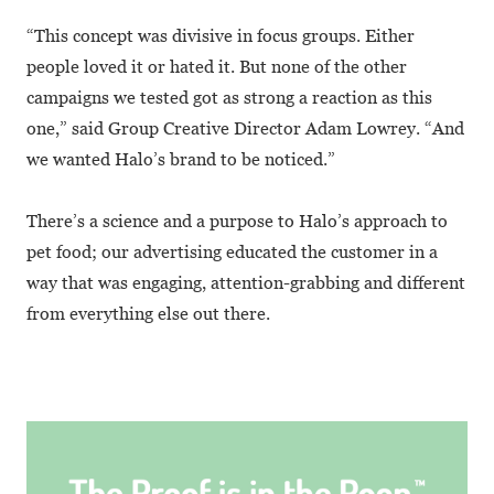
“This concept was divisive in focus groups. Either
people loved it or hated it. But none of the other
campaigns we tested got as strong a reaction as this
one,” said Group Creative Director Adam Lowrey. “And
we wanted Halo’s brand to be noticed.”
There’s a science and a purpose to Halo’s approach to
pet food; our advertising educated the customer in a
way that was engaging, attention-grabbing and different
from everything else out there.