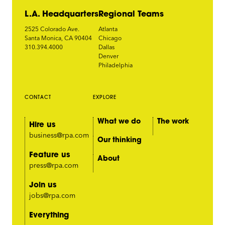
L.A. Headquarters
Regional Teams
2525 Colorado Ave.
Atlanta
Santa Monica, CA 90404
Chicago
310.394.4000
Dallas
Denver
Philadelphia
CONTACT
EXPLORE
What we do
The work
Hire us
business@rpa.com
Our thinking
Feature us
About
press@rpa.com
Join us
jobs@rpa.com
Everything