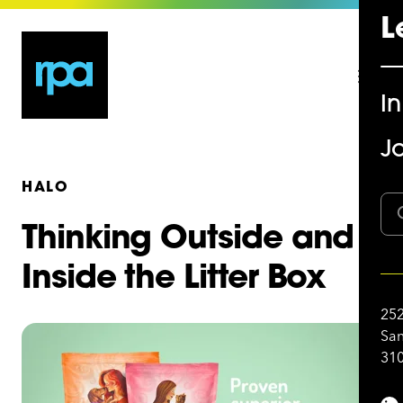
L
I
Jo
HALO
Thinking Outside and
Inside the Litter Box
252
San
310