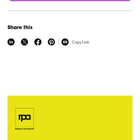
Share this
Copy Link