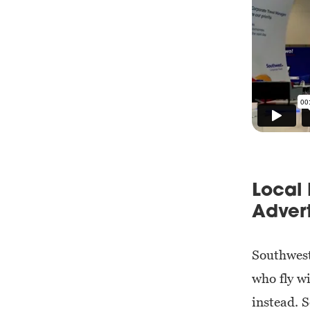
Local 
Advert
Southwest
who fly w
instead. 