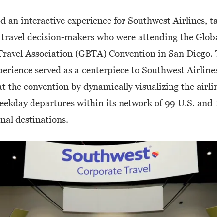
d an interactive experience for Southwest Airlines, t
 travel decision-makers who were attending the Glob
Travel Association (GBTA) Convention in San Diego.
perience served as a centerpiece to Southwest Airlines
t the convention by dynamically visualizing the airli
ekday departures within its network of 99 U.S. and 
nal destinations.