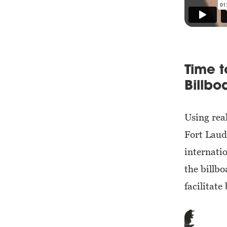
Time 
Billbo
Using rea
Fort Laude
internati
the billb
facilitate