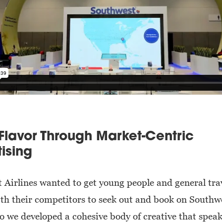
Flavor Through Market-Centric
ising
 Airlines wanted to get young people and general tra
ith their competitors to seek out and book on Southw
So we developed a cohesive body of creative that speak