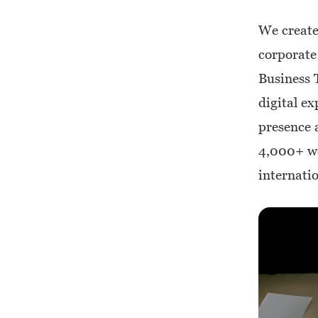
We create
corporate
Business 
digital ex
presence a
4,000+ we
internatio