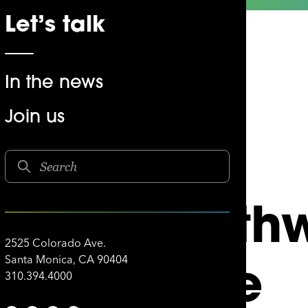
Let’s talk
In the news
Join us
SOUTHWEST AIRLINES
 and South
2525 Colorado Ave.
Creative
Santa Monica, CA 90404
310.394.4000