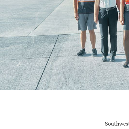
Southwest