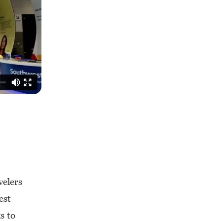
velers
est
s to