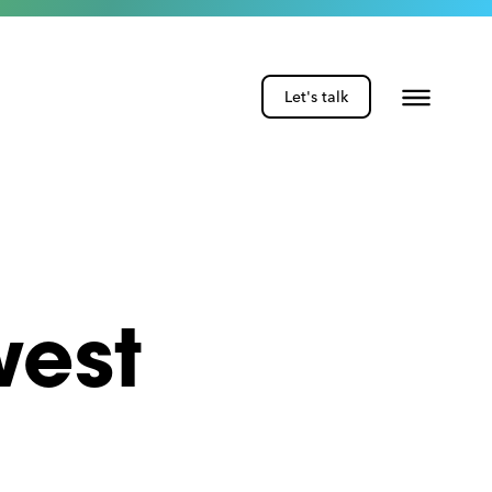
Let's talk
west