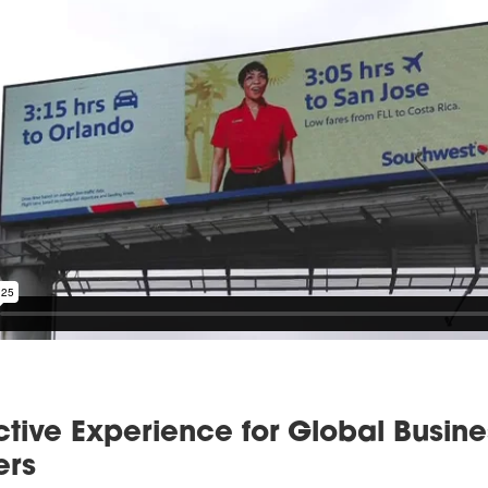
ctive Experience for Global Busine
ers