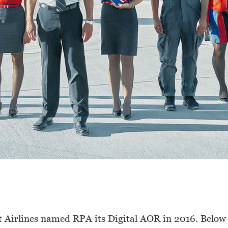
 Airlines named RPA its Digital AOR in 2016. Below y