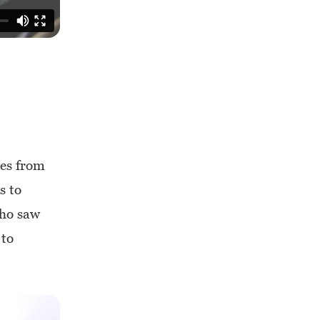
mes from
s to
who saw
 to