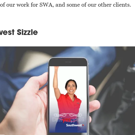
of our work for SWA, and some of our other clients.
est Sizzle