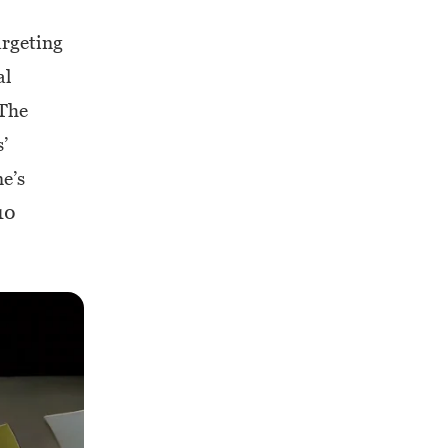
argeting
al
 The
’
ne’s
10