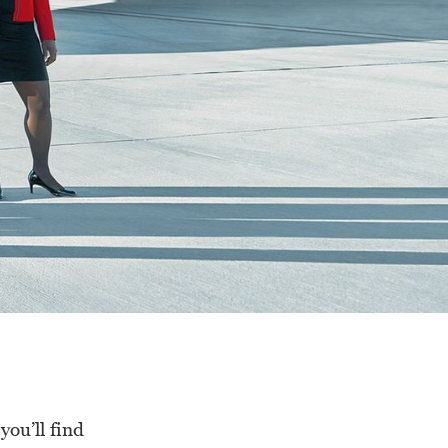
ou’ll find