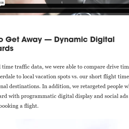
to Get Away — Dynamic Digital
ards
l time traffic data, we were able to compare drive ti
rdale to local vacation spots vs. our short flight time
onal destinations. In addition, we retargeted people 
oard with programmatic digital display and social ads
 booking a flight.