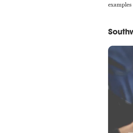
examples 
Southw