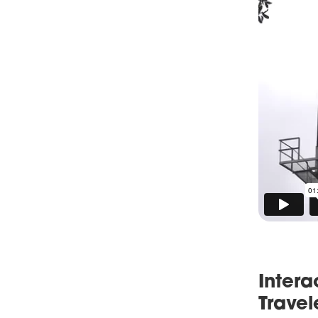
Intera
Travel