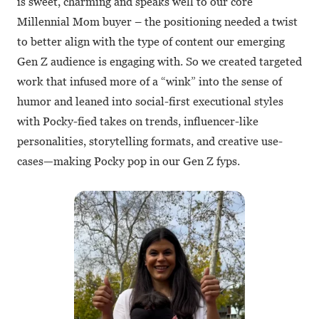
is sweet, charming and speaks well to our core
Millennial Mom buyer – the positioning needed a twist
to better align with the type of content our emerging
Gen Z audience is engaging with. So we created targeted
work that infused more of a “wink” into the sense of
humor and leaned into social-first executional styles
with Pocky-fied takes on trends, influencer-like
personalities, storytelling formats, and creative use-
cases—making Pocky pop in our Gen Z fyps.