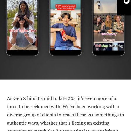
As Gen Z hits it’s mid to late 20s, it’s even more of a
force to be reckoned with. We’ve been working with a
diverse group of clients to reach these 20-somethings in
authentic ways, whether that’s flexing an existing
campaign to match the Z’s tone of voice, or evolving a