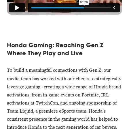
Honda Gaming: Reaching Gen Z
Where They Play and Live
To build a meaningful connections with Gen Z, our
media team has worked with our clients to strategically
leverage gaming--creating a wide range of Honda brand
activations, from in-game events on Fortnite, IRL
activations at TwitchCon, and ongoing sponsorship of
Team Liquid, a premiere eSports team. Honda’s
consistent presence in the gaming world has helped to
introduce Honda to the next generation of car buyers,