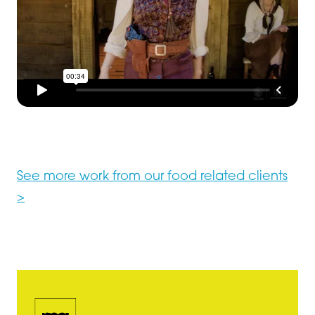
See more work from our food related clients
>