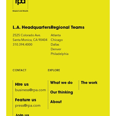
L.A. Headquarters
Regional Teams
2525 Colorado Ave.
Atlanta
Santa Monica, CA 90404
Chicago
310.394.4000
Dallas
Denver
Philadelphia
CONTACT
EXPLORE
What we do
The work
Hire us
business@rpa.com
Our thinking
Feature us
About
press@rpa.com
Join us