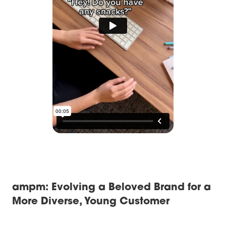
ampm: Evolving a Beloved Brand for a
More Diverse, Young Customer