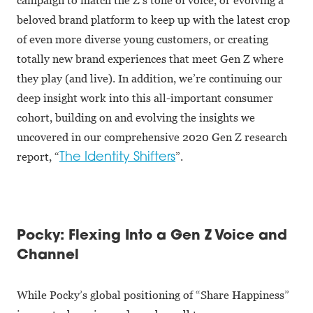
beloved brand platform to keep up with the latest crop
of even more diverse young customers, or creating
totally new brand experiences that meet Gen Z where
they play (and live). In addition, we’re continuing our
deep insight work into this all-important consumer
cohort, building on and evolving the insights we
uncovered in our comprehensive 2020 Gen Z research
report, “
”.
The Identity Shifters
Pocky: Flexing Into a Gen Z Voice and
Channel
While Pocky’s global positioning of “Share Happiness”