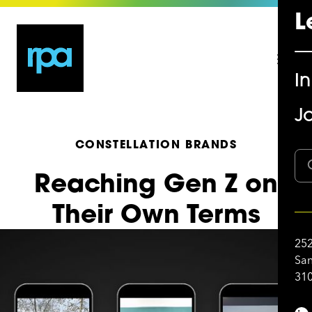
L
I
Jo
CONSTELLATION BRANDS
Reaching Gen Z on
Their Own Terms
252
San
310