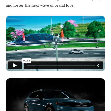
and foster the next wave of brand love.