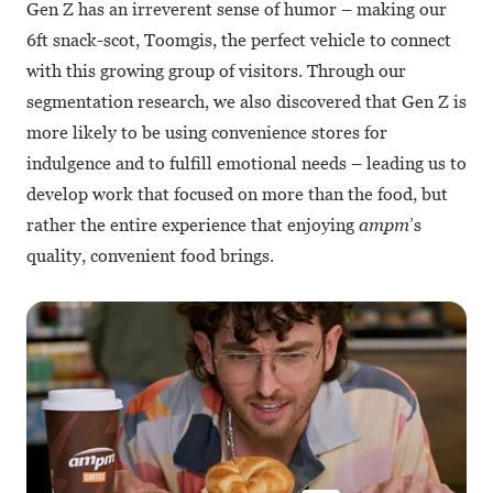
Gen Z has an irreverent sense of humor – making our
6ft snack-scot, Toomgis, the perfect vehicle to connect
with this growing group of visitors. Through our
segmentation research, we also discovered that Gen Z is
more likely to be using convenience stores for
indulgence and to fulfill emotional needs – leading us to
develop work that focused on more than the food, but
rather the entire experience that enjoying
ampm
’s
quality, convenient food brings.