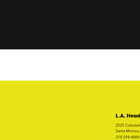
L.A. Head
2525 Colorad
Santa Monica
310.394.4000