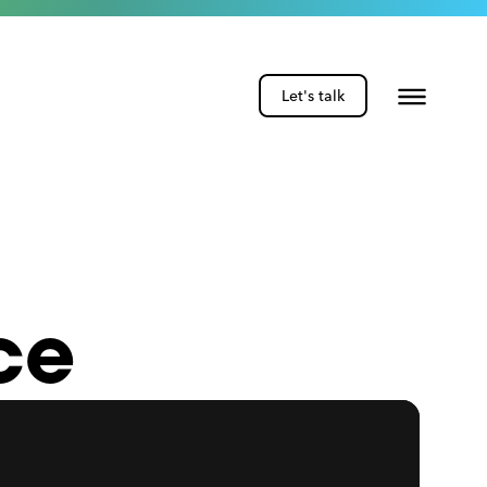
Let's talk
ce