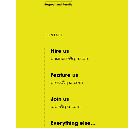
CONTACT
Hire us
business@rpa.com
Feature us
press@rpa.com
Join us
jobs@rpa.com
Everything else...