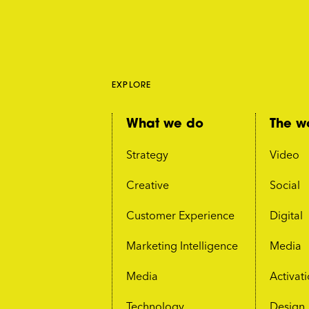
EXPLORE
What we do
The w
Strategy
Video
Creative
Social
Customer Experience
Digital
Marketing Intelligence
Media
Media
Activat
Technology
Design