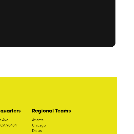
quarters
Regional Teams
o Ave.
Atlanta
, CA 90404
Chicago
Dallas