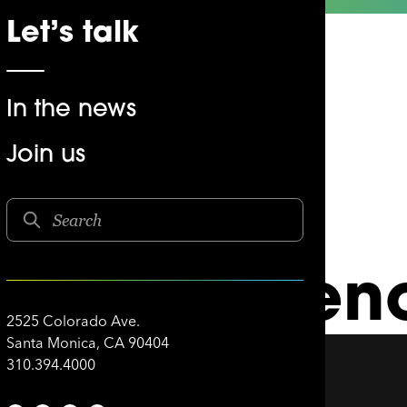
Let’s talk
In the news
Join us
AMPM
rave-venien
2525 Colorado Ave.
Santa Monica, CA 90404
310.394.4000