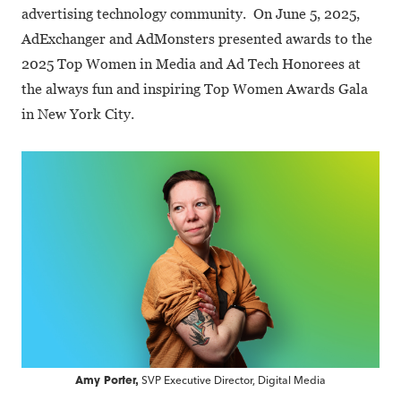
advertising technology community. On June 5, 2025,
AdExchanger and AdMonsters presented awards to the
2025 Top Women in Media and Ad Tech Honorees at
the always fun and inspiring Top Women Awards Gala
in New York City.
SVP Executive Director, Digital Media
Amy Porter,