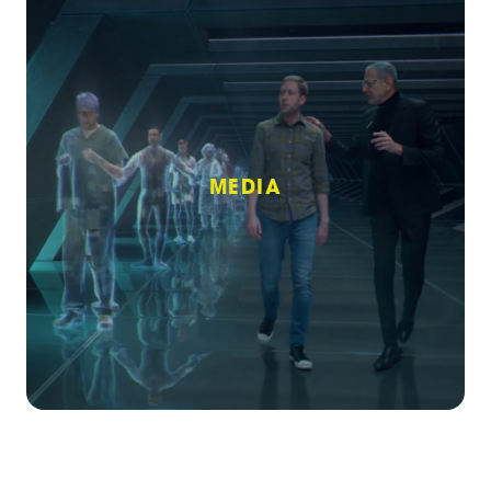
MEDIA