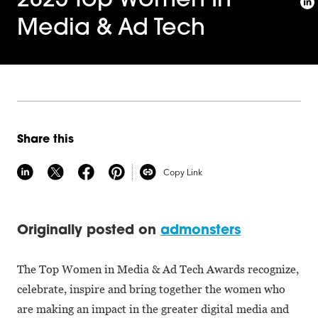
2025 Top Women In
Media & Ad Tech
Share this
Copy Link
Originally posted on
admonsters
The Top Women in Media & Ad Tech Awards recognize,
celebrate, inspire and bring together the women who
are making an impact in the greater digital media and