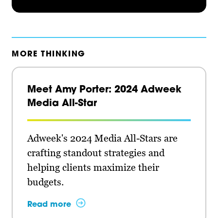
MORE THINKING
Meet Amy Porter: 2024 Adweek
Media All-Star
Adweek's 2024 Media All-Stars are
crafting standout strategies and
helping clients maximize their
budgets.
Read more