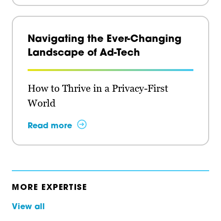
Navigating the Ever-Changing
Landscape of Ad-Tech
How to Thrive in a Privacy-First
World
Read more
MORE EXPERTISE
View all