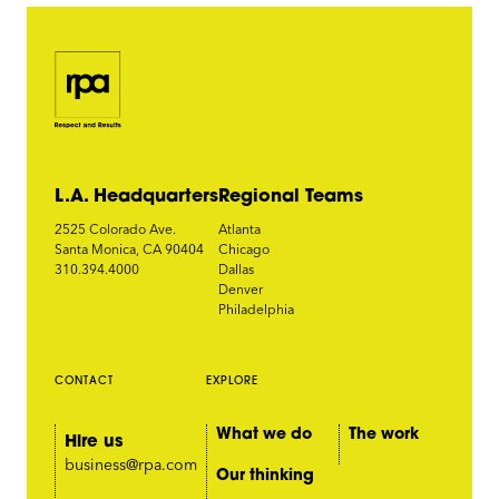
L.A. Headquarters
Regional Teams
2525 Colorado Ave.
Atlanta
Santa Monica, CA 90404
Chicago
310.394.4000
Dallas
Denver
Philadelphia
CONTACT
EXPLORE
What we do
The work
Hire us
business@rpa.com
Our thinking