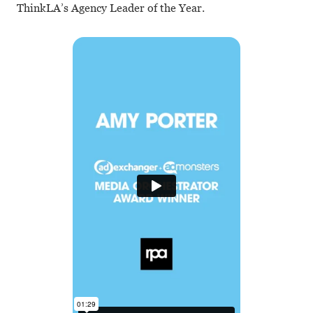
ThinkLA’s Agency Leader of the Year.