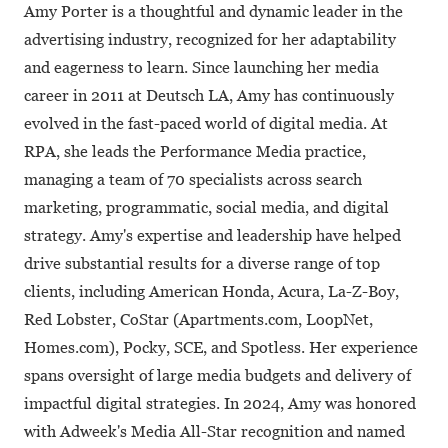
Amy Porter is a thoughtful and dynamic leader in the
advertising industry, recognized for her adaptability
and eagerness to learn. Since launching her media
career in 2011 at Deutsch LA, Amy has continuously
evolved in the fast-paced world of digital media. At
RPA, she leads the Performance Media practice,
managing a team of 70 specialists across search
marketing, programmatic, social media, and digital
strategy. Amy's expertise and leadership have helped
drive substantial results for a diverse range of top
clients, including American Honda, Acura, La-Z-Boy,
Red Lobster, CoStar (Apartments.com, LoopNet,
Homes.com), Pocky, SCE, and Spotless. Her experience
spans oversight of large media budgets and delivery of
impactful digital strategies. In 2024, Amy was honored
with Adweek's Media All-Star recognition and named