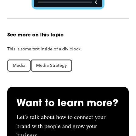
See more on this topic
This is some text inside of a div block.
Media
Media Strategy
Want to learn more?
Let’s talk about how to connect your
brand with people and grow your
business.