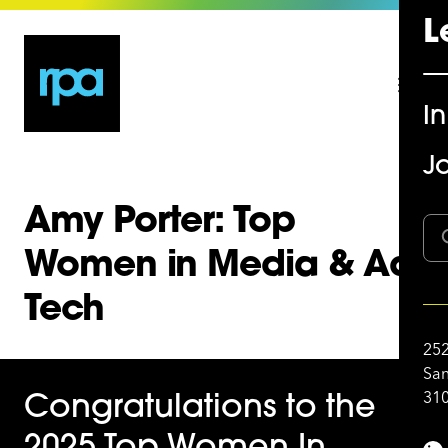
L
I
Jo
Amy Porter: Top
Women in Media & Ad
Tech
252
San
310
Congratulations to the