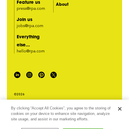
Feature us
About
press@rpa.com
Join us
jobs@rpa.com
Everything
else...
hello@rpa.com
©2026
PRIVACY POLICY
By clicking “Accept All Cookies”, you agree to the storing of
LEGAL TERMS & CONDITIONS
cookies on your device to enhance site navigation, analyze
DO NOT SELL MY INFORMATION
site usage, and assist in our marketing efforts.
ABOUT OUR ADS