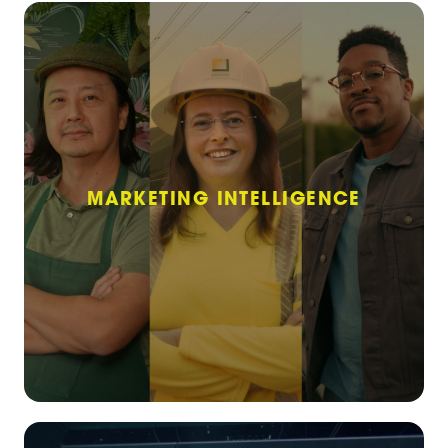
MARKETING INTELLIGENCE